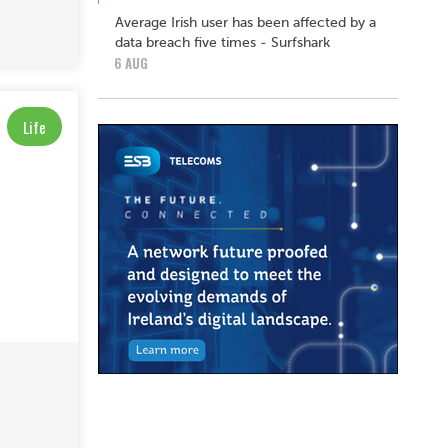
Average Irish user has been affected by a
data breach five times - Surfshark
6 AUG
Life