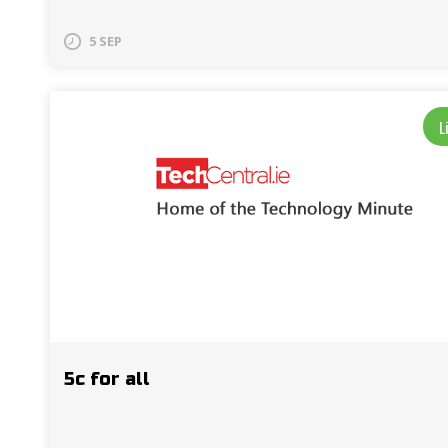
5 SEP
L
5c for all