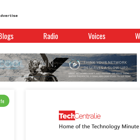
dvertise
Blogs
Radio
Voices
W
ife