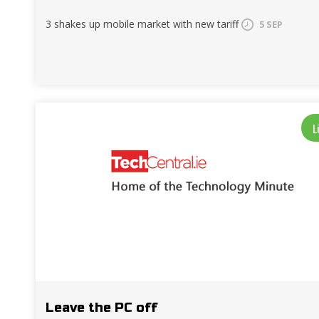
3 shakes up mobile market with new tariff
5 SEP
L
Leave the PC off