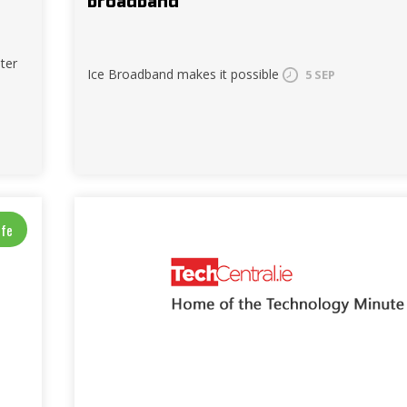
broadband
ter
Ice Broadband makes it possible
5 SEP
ife