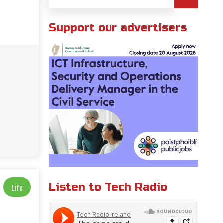
Support our advertisers
Listen to Tech Radio
Life