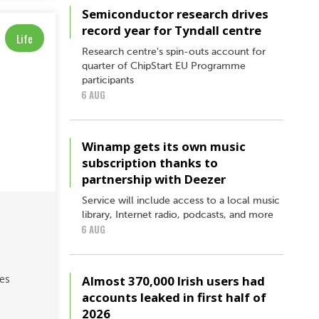
Semiconductor research drives
record year for Tyndall centre
Life
Research centre's spin-outs account for
quarter of ChipStart EU Programme
participants
6 AUG
Winamp gets its own music
subscription thanks to
partnership with Deezer
Service will include access to a local music
library, Internet radio, podcasts, and more
6 AUG
hes
Almost 370,000 Irish users had
accounts leaked in first half of
2026