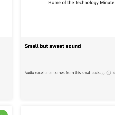
Small but sweet sound
Audio excellence comes from this small package
5