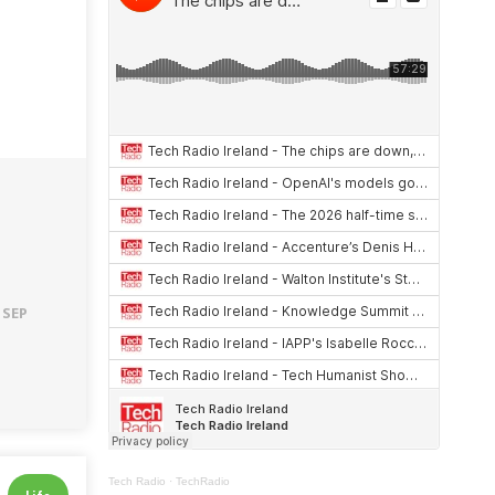
 SEP
Tech Radio
·
TechRadio