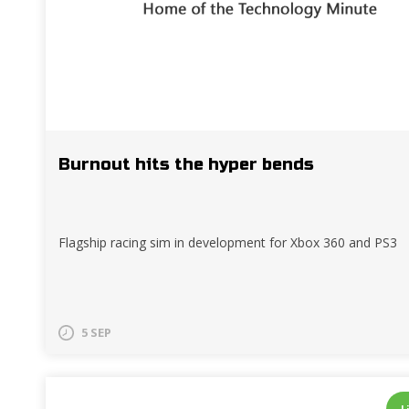
Burnout hits the hyper bends
Flagship racing sim in development for Xbox 360 and PS3
5 SEP