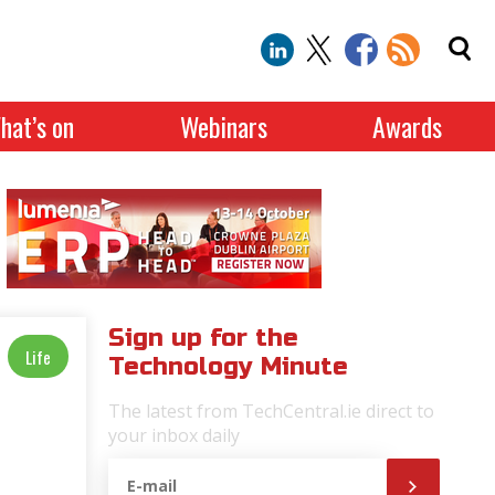
hat’s on
Webinars
Awards
Sign up for the
Life
Technology Minute
The latest from TechCentral.ie direct to
your inbox daily