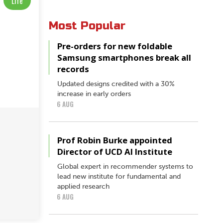
Life
Most Popular
Pre-orders for new foldable
Samsung smartphones break all
records
Updated designs credited with a 30%
increase in early orders
6 AUG
Prof Robin Burke appointed
Director of UCD AI Institute
Global expert in recommender systems to
lead new institute for fundamental and
applied research
6 AUG