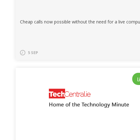
Cheap calls now possible without the need for a live compu
5 SEP
L