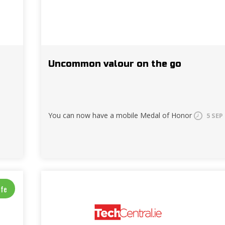
Uncommon valour on the go
You can now have a mobile Medal of Honor
5 SEP
ife