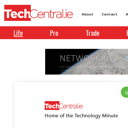
About
Contact
A
Life
Pro
Trade
L