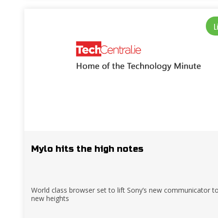
L
Mylo hits the high notes
World class browser set to lift Sony’s new communicator t
new heights