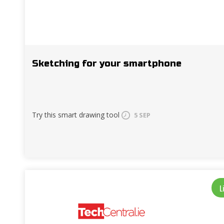
Sketching for your smartphone
Try this smart drawing tool
5 SEP
L