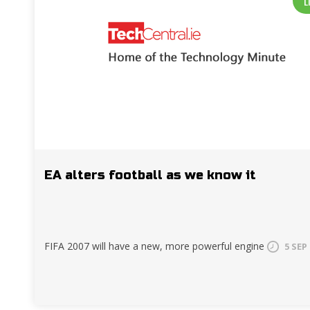
L
EA alters football as we know it
FIFA 2007 will have a new, more powerful engine
5 SEP