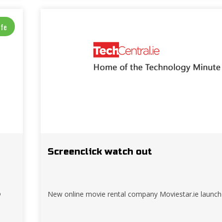
ife
Screenclick watch out
o
New online movie rental company Moviestar.ie launc