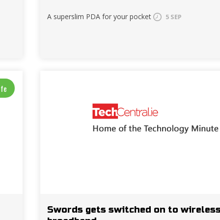
A superslim PDA for your pocket
5 SEP
ife
Swords gets switched on to wireles