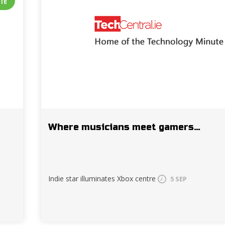
ife
Where musicians meet gamers…
Indie star illuminates Xbox centre
5 SEP