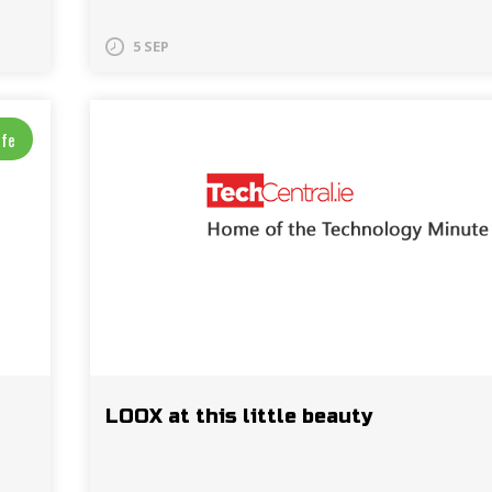
5 SEP
ife
LOOX at this little beauty