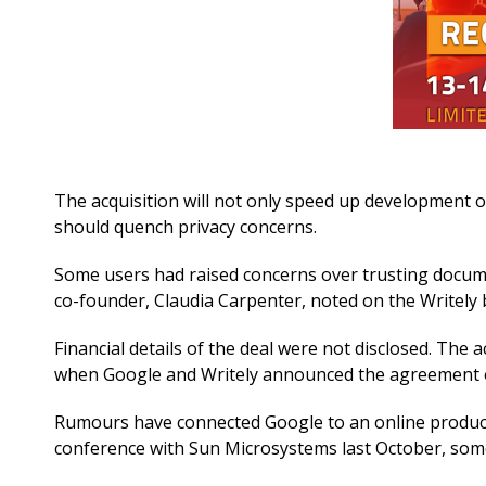
The acquisition will not only speed up development of
should quench privacy concerns.
Some users had raised concerns over trusting documen
co-founder, Claudia Carpenter, noted on the Writely 
Financial details of the deal were not disclosed. The
when Google and Writely announced the agreement o
Rumours have connected Google to an online producti
conference with Sun Microsystems last October, some 