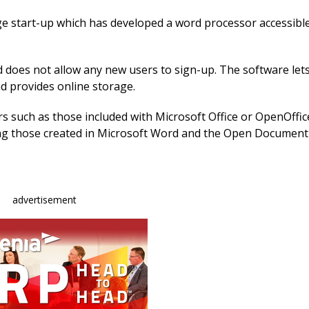
e
k
ai
b
e
l
age start-up which has developed a word processor accessib
o
dI
o
n
and does not allow any new users to sign-up. The software let
 provides online storage.
k
rs such as those included with Microsoft Office or OpenOffice
g those created in Microsoft Word and the Open Document
advertisement