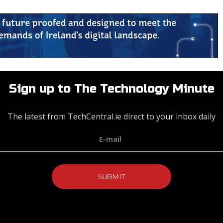
Sign up to The Technology Minute
The latest from TechCentral.ie direct to your inbox daily