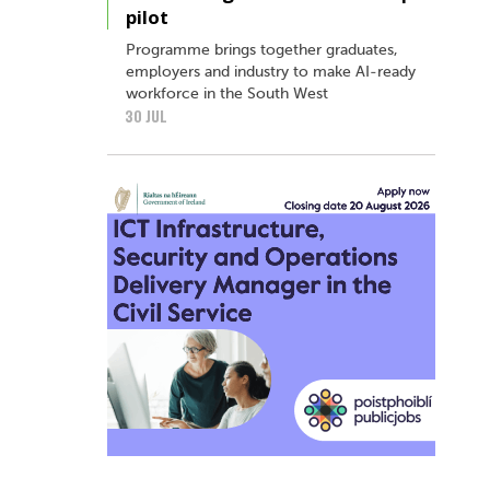
pilot
Programme brings together graduates,
employers and industry to make AI-ready
workforce in the South West
30 JUL