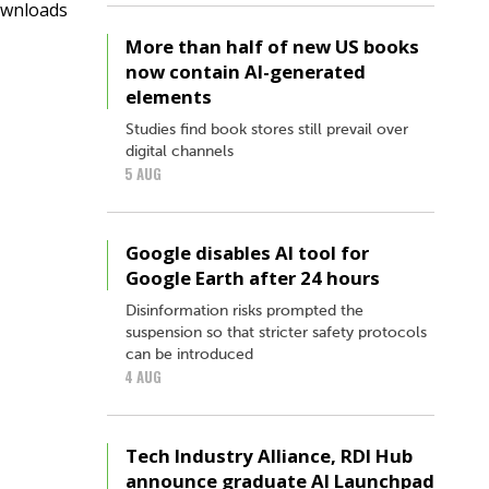
ownloads
More than half of new US books
now contain AI-generated
elements
Studies find book stores still prevail over
digital channels
5 AUG
Google disables AI tool for
Google Earth after 24 hours
Disinformation risks prompted the
suspension so that stricter safety protocols
can be introduced
4 AUG
Tech Industry Alliance, RDI Hub
announce graduate AI Launchpad