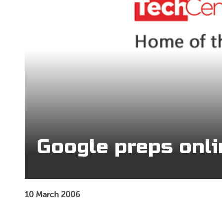
Google preps onl
10 March 2006