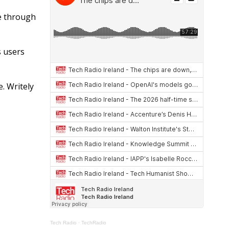
at
re
ar
s
a
e
le through
A
d
p
s
s users
p
. Writely
Tech Radio
·
TechRadio