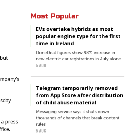
Most Popular
EVs overtake hybrids as most
popular engine type for the first
time in Ireland
DoneDeal figures show 98% increase in
 but
new electric car registrations in July alone
5 AUG
company’s
Telegram temporarily removed
from App Store after distribution
rsday
of child abuse material
Messaging service says it shuts down
thousands of channels that break content
 a press
rules
fice.
5 AUG