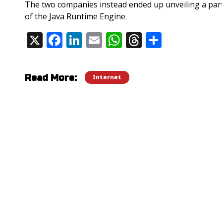
The two companies instead ended up unveiling a pa
of the Java Runtime Engine.
X
F
Li
E
W
T
S
Share:
ac
n
m
h
h
h
e
k
ai
at
re
ar
Read More:
Internet
b
e
l
s
a
e
o
dI
A
d
o
n
p
s
k
p