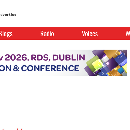
dvertise
Blogs
Radio
Voices
W