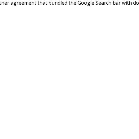
rtner agreement that bundled the Google Search bar with d