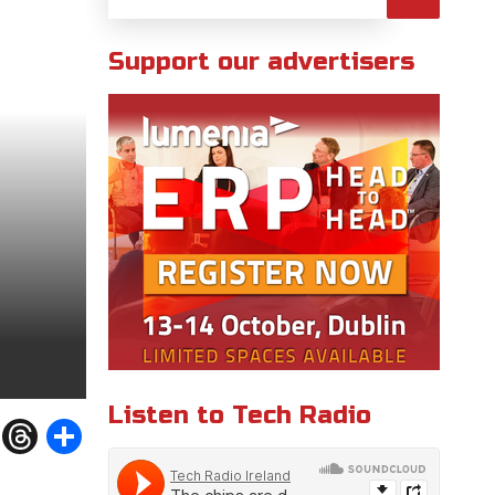
Support our advertisers
Listen to Tech Radio
W
T
S
h
h
h