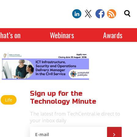
hat’s on
Webinars
Awards
Sign up for the
Life
Technology Minute
The latest from TechCentral.ie direct to
your inbox daily