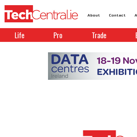
About
Contact
A
Life
Pro
Trade