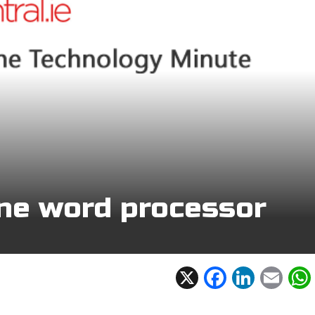
ine word processor
X
F
Li
E
ac
n
m