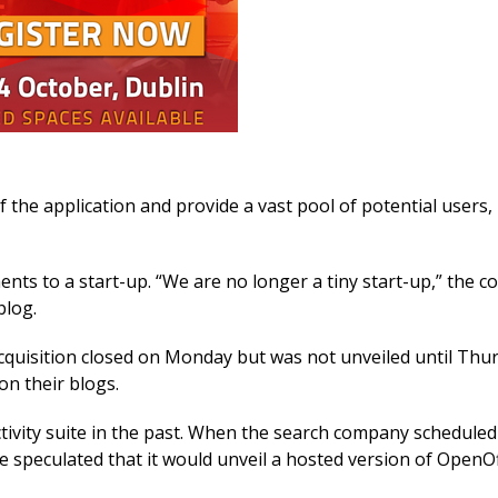
 the application and provide a vast pool of potential users,
ts to a start-up. “We are no longer a tiny start-up,” the 
blog.
 acquisition closed on Monday but was not unveiled until Thu
n their blogs.
vity suite in the past. When the search company scheduled
speculated that it would unveil a hosted version of OpenOf