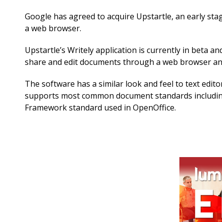
Google has agreed to acquire Upstartle, an early st
a web browser.
Upstartle’s Writely application is currently in beta 
share and edit documents through a web browser and
The software has a similar look and feel to text edito
supports most common document standards includin
Framework standard used in OpenOffice.