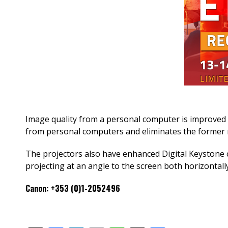
Image quality from a personal computer is improved by 
from personal computers and eliminates the former n
The projectors also have enhanced Digital Keystone c
projecting at an angle to the screen both horizontally 
Canon: +353 (0)1-2052496