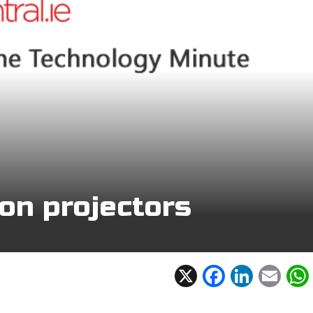
on projectors
X
F
Li
E
ac
n
m