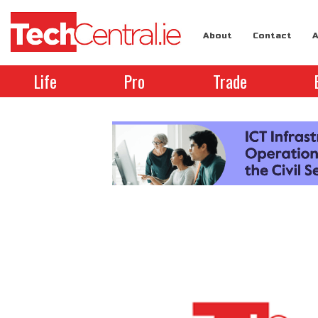
About
Contact
A
Life
Pro
Trade