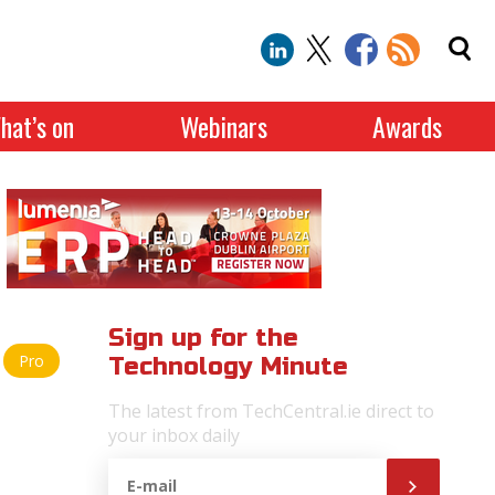
hat’s on
Webinars
Awards
Sign up for the
Pro
Technology Minute
The latest from TechCentral.ie direct to
your inbox daily