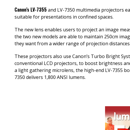
Canon’s LV-7355
and LV-7350 multimedia projectors ea
suitable for presentations in confined spaces.
The new lens enables users to project an image meas
the two new models are able to maintain 250cm images
they want from a wider range of projection distances
These projectors also use Canon’s Turbo Bright Syste
conventional LCD projectors, to boost brightness and 
a light gathering microlens, the high-end LV-7355 b
7350 delivers 1,800 ANSI lumens.