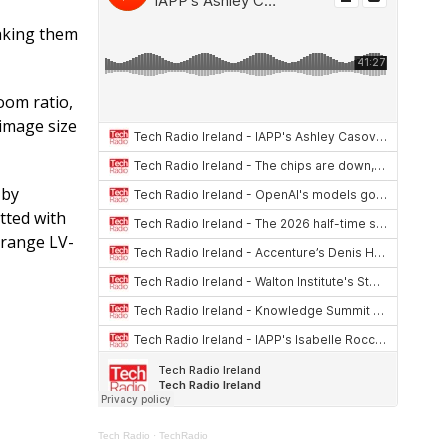
at
re
ar
s
a
e
aking them
A
d
p
s
oom ratio,
 image size
p
 by
tted with
-range LV-
Tech Radio
·
TechRadio