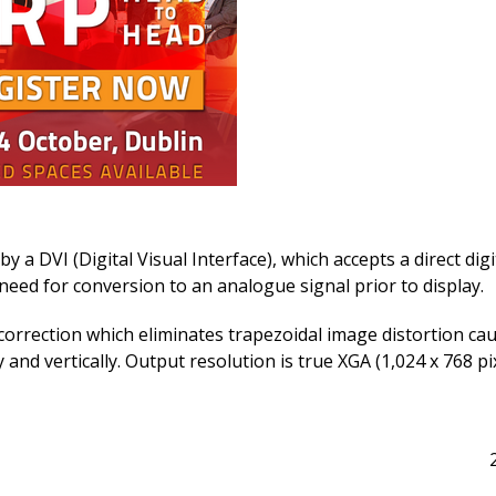
a DVI (Digital Visual Interface), which accepts a direct digi
eed for conversion to an analogue signal prior to display.
orrection which eliminates trapezoidal image distortion ca
and vertically. Output resolution is true XGA (1,024 x 768 pix