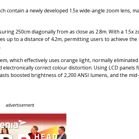
e
k
ai
b
e
l
ch contain a newly developed 1.5x wide-angle zoom lens, m
o
dI
o
n
uring 250cm diagonally from as close as 2.8m. With a 1.5x z
 up to a distance of 4.2m, permitting users to achieve the
k
.
m, which effectively uses orange light, normally eliminated
electronically correct colour distortion. Using LCD panels fi
oasts boosted brightness of 2,200 ANSI lumens, and the mid
advertisement