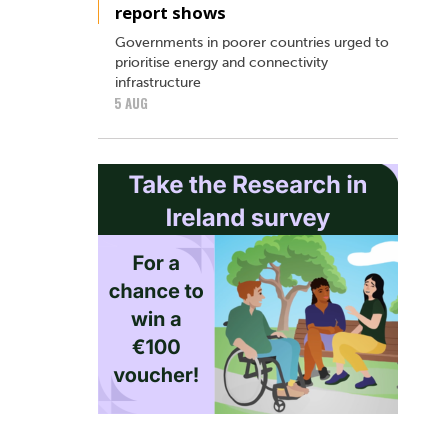
report shows
Governments in poorer countries urged to
prioritise energy and connectivity
infrastructure
5 AUG