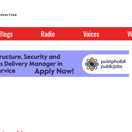
dvertise
Blogs
Radio
Voices
W