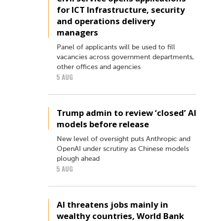
for ICT Infrastructure, security
and operations delivery
managers
Panel of applicants will be used to fill
vacancies across government departments,
other offices and agencies
5 AUG
Trump admin to review ‘closed’ AI
models before release
New level of oversight puts Anthropic and
OpenAI under scrutiny as Chinese models
plough ahead
5 AUG
AI threatens jobs mainly in
wealthy countries, World Bank