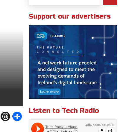
Support our advertisers
Listen to Tech Radio
W
T
S
h
h
h