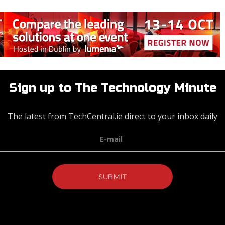
Sign up to The Technology Minute
The latest from TechCentral.ie direct to your inbox daily