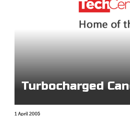
Turbocharged Can
1 April 2005