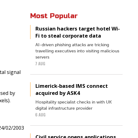
Most Popular
Russian hackers target hotel Wi-
Fi to steal corporate data
AI-driven phishing attacks are tricking
travelling executives into visiting malicious
servers
7 AUG
tal signal
Limerick-based IMS connect
acquired by ASK4
used by
els).
Hospitality specialist checks in with UK
digital infrastructure provider
6 AUG
24/02/2003
Civil service opens applications