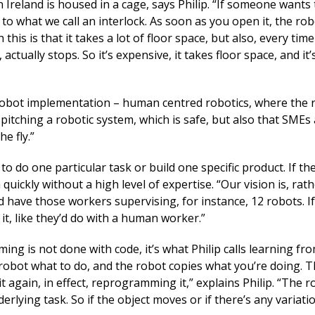
 Ireland is housed in a cage, says Philip. “If someone wants 
to what we call an interlock. As soon as you open it, the rob
 this is that it takes a lot of floor space, but also, every tim
tually stops. So it’s expensive, it takes floor space, and it’s
 robot implementation – human centred robotics, where the 
tching a robotic system, which is safe, but also that SMEs
e fly.”
 do one particular task or build one specific product. If t
ickly without a high level of expertise. “Our vision is, rat
 have those workers supervising, for instance, 12 robots. I
it, like they’d do with a human worker.”
g is not done with code, it’s what Philip calls learning fr
obot what to do, and the robot copies what you’re doing. Th
again, in effect, reprogramming it,” explains Philip. “The r
erlying task. So if the object moves or if there’s any variati