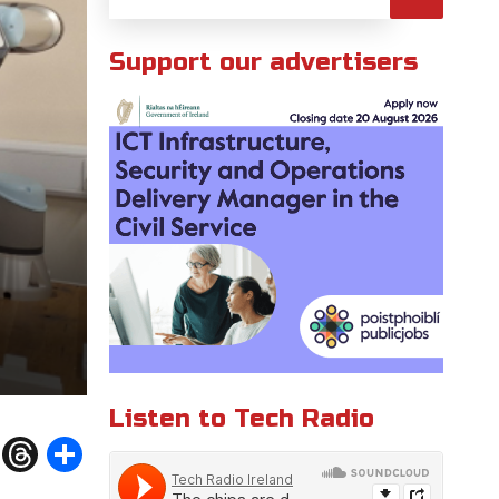
Support our advertisers
Listen to Tech Radio
W
T
S
h
h
h