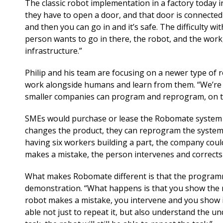
The classic robot implementation in a factory today in
they have to open a door, and that door is connected 
and then you can go in and it’s safe. The difficulty with
person wants to go in there, the robot, and the work, ac
infrastructure.”
Philip and his team are focusing on a newer type of
work alongside humans and learn from them. “We’re pi
smaller companies can program and reprogram, on th
SMEs would purchase or lease the Robomate system to
changes the product, they can reprogram the system qu
having six workers building a part, the company could
makes a mistake, the person intervenes and corrects 
What makes Robomate different is that the programmin
demonstration. “What happens is that you show the r
robot makes a mistake, you intervene and you show it 
able not just to repeat it, but also understand the und