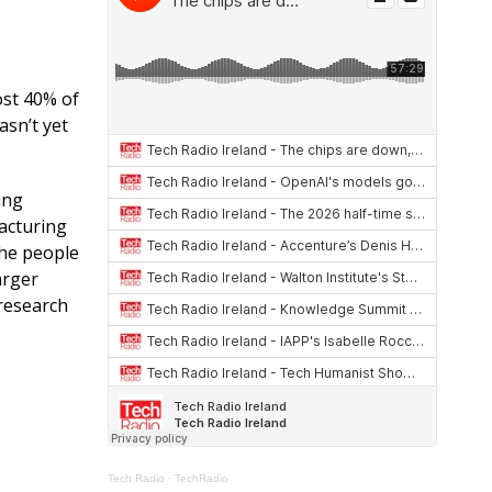
at
re
ar
s
a
e
A
d
ost 40% of
p
s
sn’t yet
p
ing
acturing
the people
arger
 research
Tech Radio
·
TechRadio