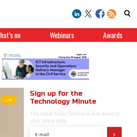
hat’s on
Webinars
Awards
Sign up for the
Life
Technology Minute
The latest from TechCentral.ie direct to
your inbox daily