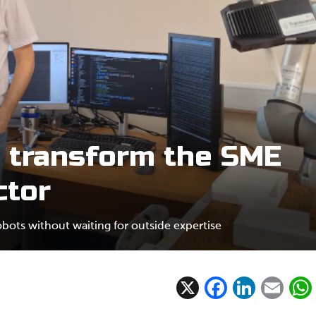
 transform the SME
ctor
ots without waiting for outside expertise
X
F
Li
E
ac
n
m