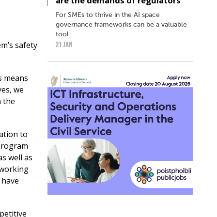
are the demands of regulators
For SMEs to thrive in the AI space
governance frameworks can be a valuable
tool
21 JAN
em’s safety
is means
yes, we
n the
ation to
 program
s well as
 working
r have
petitive