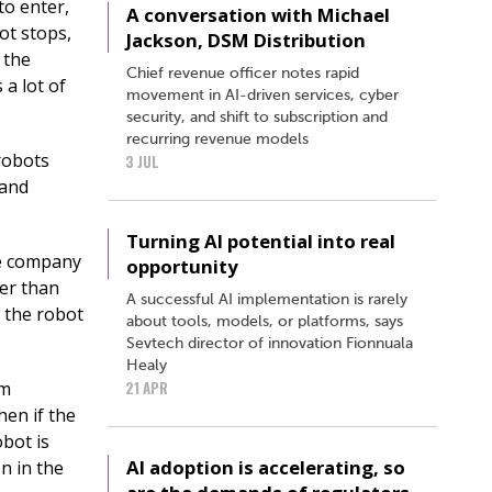
to enter,
A conversation with Michael
ot stops,
Jackson, DSM Distribution
e the
Chief revenue officer notes rapid
 a lot of
movement in AI-driven services, cyber
security, and shift to subscription and
recurring revenue models
robots
3 JUL
 and
Turning AI potential into real
he company
opportunity
her than
A successful AI implementation is rarely
f the robot
about tools, models, or platforms, says
Sevtech director of innovation Fionnuala
Healy
om
21 APR
en if the
obot is
AI adoption is accelerating, so
on in the