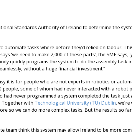
tional Standards Authority of Ireland to determine the syst
.
 to automate tasks where before they’d relied on labour. Th
says ‘we need to make 2,000 of these parts’, the SME says, ‘
ebody quickly programs the system to do the assembly task i
eamlessly, without a huge financial investment.”
 it is for people who are not experts in robotics or autom
10 people, some of whom had never interacted with a robot
o had never programmed a system completed the task just a
. Together with
Technological University (TU) Dublin
, we’re
more so we can do more complex tasks. But the results so fa
te team think this system may allow Ireland to be more com