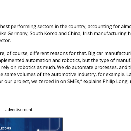
e
k
ai
b
e
l
o
dI
ghest performing sectors in the country, accounting for alm
o
n
ike Germany, South Korea and China, Irish manufacturing ha
ector.
k
re, of course, different reasons for that. Big car manufactur
implemented automation and robotics, but the type of manuf
t rely on robotics as much. We do automate processes, and 
 the same volumes of the automotive industry, for example. L
for our project, we zeroed in on SMEs,” explains Philip Long,
advertisement