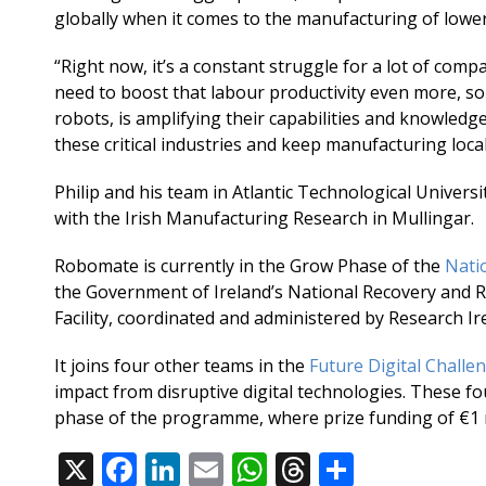
globally when it comes to the manufacturing of lowe
“Right now, it’s a constant struggle for a lot of com
need to boost that labour productivity even more, so
robots, is amplifying their capabilities and knowled
these critical industries and keep manufacturing local
Philip and his team in Atlantic Technological Univers
with the Irish Manufacturing Research in Mullingar.
Robomate is currently in the Grow Phase of the
Nati
the Government of Ireland’s National Recovery and R
Facility, coordinated and administered by Research Ir
It joins four other teams in the
Future Digital Challe
impact from disruptive digital technologies. These fou
phase of the programme, where prize funding of €1 mi
X
F
Li
E
W
T
S
Share: