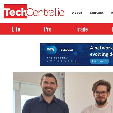
About
Contact
A
Life
Pro
Trade