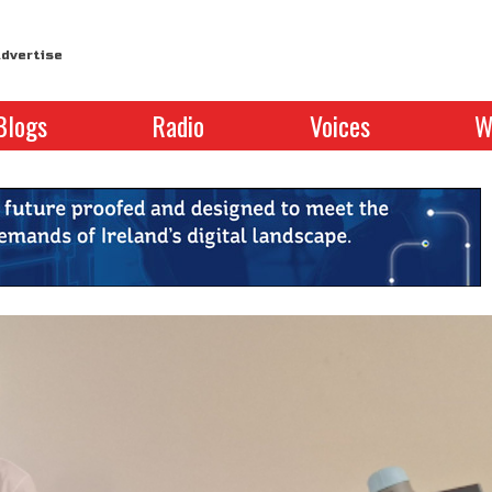
dvertise
Blogs
Radio
Voices
W