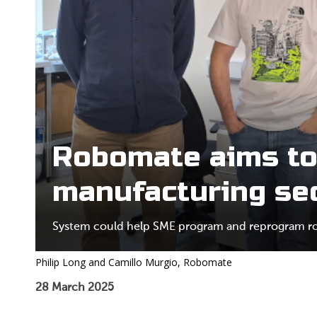
Robomate aims to
manufacturing se
System could help SME program and reprogram rob
Philip Long and Camillo Murgio, Robomate
28 March 2025