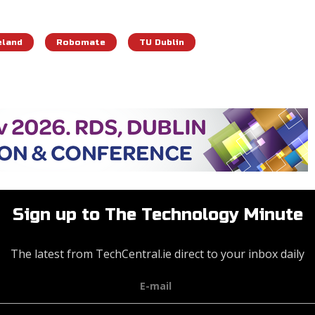
eland
Robomate
TU Dublin
Sign up to The Technology Minute
The latest from TechCentral.ie direct to your inbox daily