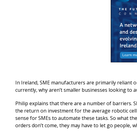
In Ireland, SME manufacturers are primarily reliant 
currently, why aren’t smaller businesses looking to
Philip explains that there are a number of barriers. 
the return on investment for the average robotic cell
sense for SMEs to automate these tasks. So what they 
orders don’t come, they may have to let go people, whi