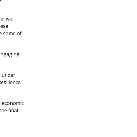
ne, we
hese
re some of
 engaging
d under
esilience
d economic
the final