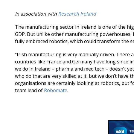
In association with
Research Ireland
The manufacturing sector in Ireland is one of the hi
GDP. But unlike other manufacturing powerhouses, l
fully embraced robotics, which could transform the s
“Irish manufacturing is very manually driven. There a
countries like France and Germany have long since 
we do in Ireland – pharma and med tech – doesn’t ye
who do that are very skilled at it, but we don’t have
organisations are certainly looking at robotics, but 
team lead of
Robomate
.