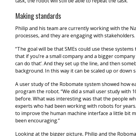
task, the robot will still be able to repeat the task.”
Making standards
Philip and his team are currently working with the Na
processes, and they are engaging with stakeholders
“The goal will be that SMEs could use these systems
that if you’re a small company and a bigger company 
can do that’. And they set up the line, and then som
background. In this way it can be scaled up or down s
A user study of the Robomate system showed how easy
program the robot. “We did a small user study with 
before. What was interesting was that the people wh
experts who had been working with robots for years
to improve the human machine interface a little bit 
been encouraging.”
Looking at the bigger picture, Philip and the Roboma