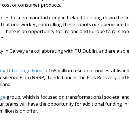
r cost or consumer products.
panies to keep manufacturing in Ireland. Looking down the li
 that one worker, controlling these robots or supervising t
ge. There is an opportunity for Ireland and Europe to re-sho
.”
ity in Galway are collaborating with TU Dublin, and are also
onal Challenge Fund
, a €65 million research fund establishe
esilience Plan (NRRP), funded under the EU’s Recovery and R
eland.
nge
group, which is focused on transformational societal an
r teams will have the opportunity for additional funding in 
llion is on offer.