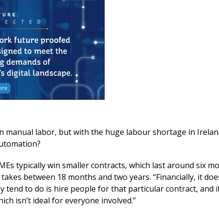
on manual labor, but with the huge labour shortage in Irela
 automation?
SMEs typically win smaller contracts, which last around six m
 takes between 18 months and two years. “Financially, it do
tend to do is hire people for that particular contract, and 
ch isn’t ideal for everyone involved.”