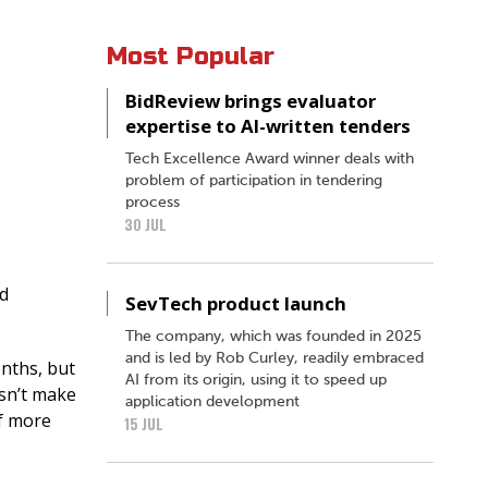
Most Popular
BidReview brings evaluator
expertise to AI-written tenders
Tech Excellence Award winner deals with
problem of participation in tendering
process
30 JUL
nd
SevTech product launch
The company, which was founded in 2025
and is led by Rob Curley, readily embraced
onths, but
AI from its origin, using it to speed up
esn’t make
application development
if more
15 JUL