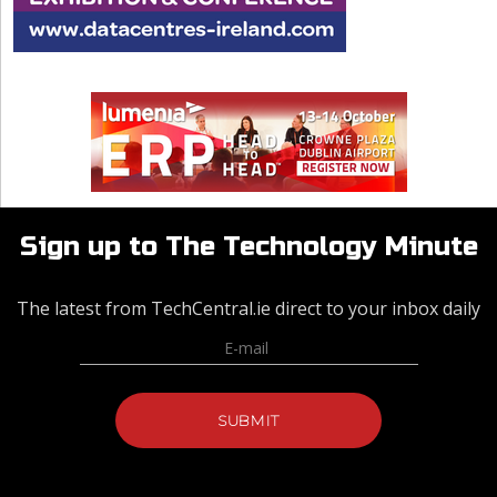
Sign up to The Technology Minute
The latest from TechCentral.ie direct to your inbox daily