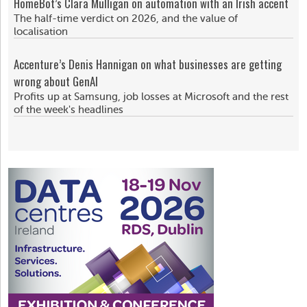
HomeBot’s Clara Mulligan on automation with an Irish accent
The half-time verdict on 2026, and the value of
localisation
Accenture’s Denis Hannigan on what businesses are getting
wrong about GenAI
Profits up at Samsung, job losses at Microsoft and the rest
of the week's headlines