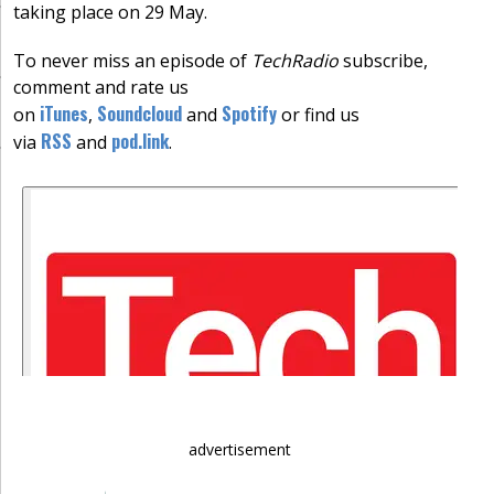
taking place on 29 May.
To never miss an episode of
TechRadio
subscribe,
comment and rate us
iTunes
Soundcloud
Spotify
on
,
and
or find us
RSS
pod.link
via
and
.
advertisement