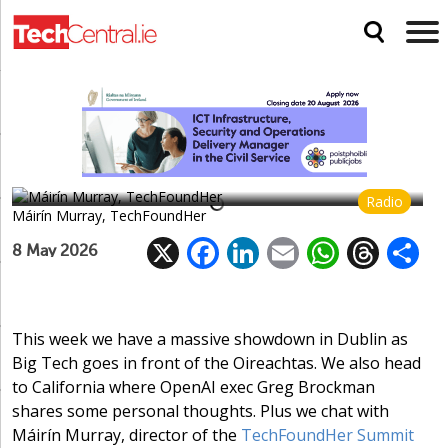
Máirín Murray of TechFoundHer on
fostering a community
Social media gets a grilling by committee, a European
Facebook alternative and bad news for Huawei
Radio
Máirín Murray, TechFoundHer
X
F
Li
E
W
T
8 May 2026
ac
n
m
h
h
e
k
ai
at
re
a
b
e
l
s
a
This week we have a massive showdown in Dublin as
Big Tech goes in front of the Oireachtas. We also head
o
dI
A
d
to California where OpenAI exec Greg Brockman
o
n
p
s
shares some personal thoughts. Plus we chat with
k
p
Máirín Murray, director of the
TechFoundHer Summit