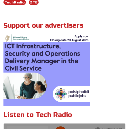
o
dI
A
d
TechRadio
ZTE
o
n
p
s
k
p
Support our advertisers
Listen to Tech Radio