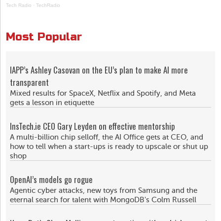
Tech Radio
·
TechRadio
Most Popular
IAPP’s Ashley Casovan on the EU’s plan to make AI more
transparent
Mixed results for SpaceX, Netflix and Spotify, and Meta
gets a lesson in etiquette
InsTech.ie CEO Gary Leyden on effective mentorship
A multi-billion chip selloff, the AI Office gets at CEO, and
how to tell when a start-ups is ready to upscale or shut up
shop
OpenAI’s models go rogue
Agentic cyber attacks, new toys from Samsung and the
eternal search for talent with MongoDB's Colm Russell