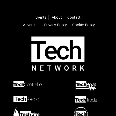
Events
About
Contact
Advertise
Privacy Policy
Cookie Policy