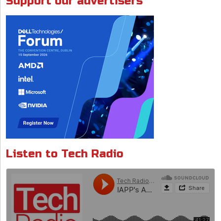
Support our advertisers
k
p
Listen to Tech Radio