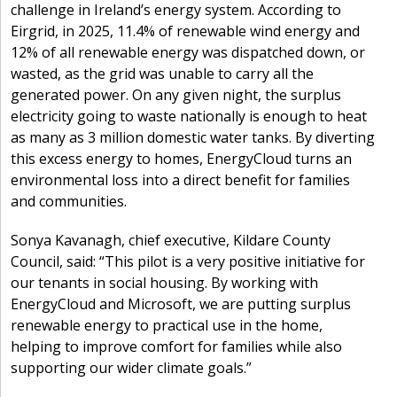
challenge in Ireland’s energy system. According to
Eirgrid, in 2025, 11.4% of renewable wind energy and
12% of all renewable energy was dispatched down, or
wasted, as the grid was unable to carry all the
generated power. On any given night, the surplus
electricity going to waste nationally is enough to heat
as many as 3 million domestic water tanks. By diverting
this excess energy to homes, EnergyCloud turns an
environmental loss into a direct benefit for families
and communities.
Sonya Kavanagh, chief executive, Kildare County
Council, said: “This pilot is a very positive initiative for
our tenants in social housing. By working with
EnergyCloud and Microsoft, we are putting surplus
renewable energy to practical use in the home,
helping to improve comfort for families while also
supporting our wider climate goals.”