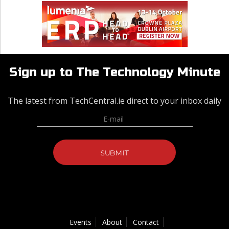
Sign up to The Technology Minute
The latest from TechCentral.ie direct to your inbox daily
Events
About
Contact