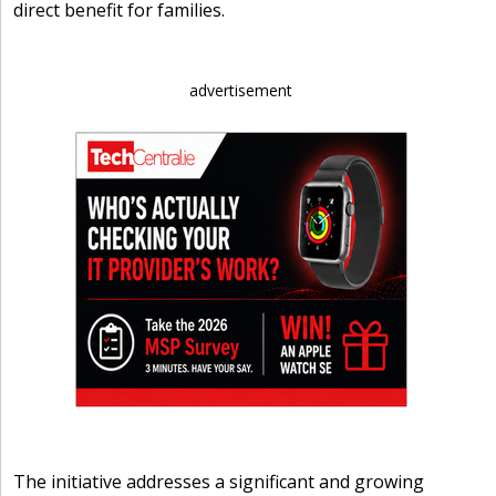
direct benefit for families.
advertisement
The initiative addresses a significant and growing