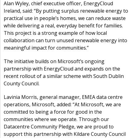
Alan Wyley, chief executive officer, EnergyCloud
Ireland, said: “By putting surplus renewable energy to
practical use in people’s homes, we can reduce waste
while delivering a real, everyday benefit for families.
This project is a strong example of how local
collaboration can turn unused renewable energy into
meaningful impact for communities.”
The initiative builds on Microsoft’s ongoing
partnership with EnergyCloud and expands on the
recent rollout of a similar scheme with South Dublin
County Council.
Lavinia Morris, general manager, EMEA data centre
operations, Microsoft, added: “At Microsoft, we are
committed to being a force for good in the
communities where we operate. Through our
Datacentre Community Pledge, we are proud to
support this partnership with Kildare County Council