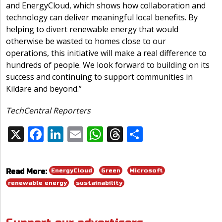
and EnergyCloud, which shows how collaboration and
technology can deliver meaningful local benefits. By
helping to divert renewable energy that would
otherwise be wasted to homes close to our
operations, this initiative will make a real difference to
hundreds of people. We look forward to building on its
success and continuing to support communities in
Kildare and beyond.”
TechCentral Reporters
X
F
Li
E
W
T
S
Share:
ac
n
m
h
h
h
e
k
ai
at
re
ar
EnergyCloud
Green
Microsoft
Read More:
b
e
l
s
a
e
renewable energy
sustainability
o
dI
A
d
o
n
p
s