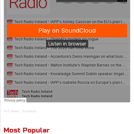
Tech Radio
·
TechRadio
Most Popular