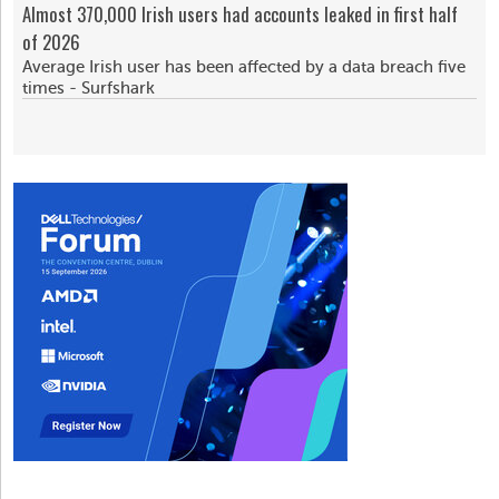
Almost 370,000 Irish users had accounts leaked in first half
of 2026
Average Irish user has been affected by a data breach five
times - Surfshark