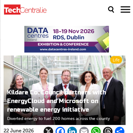
Life
Kildare Co. Council partners with
EnergyCloud and Microsoft on
renewable energy initiative
Diverted energy to fuel 200 homes across the county
X
F
Li
E
W
T
22 June 2026