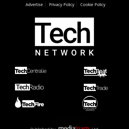
Advertise
Privacy Policy
Cookie Policy
Published by
Ltd.