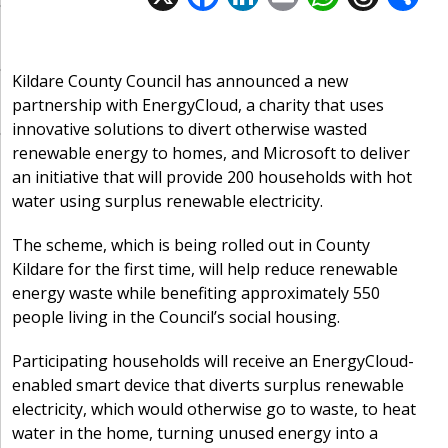
ac
n
m
h
h
e
k
ai
at
re
a
b
e
l
s
a
Kildare County Council has announced a new
partnership with EnergyCloud, a charity that uses
o
dI
A
d
innovative solutions to divert otherwise wasted
o
n
p
s
renewable energy to homes, and Microsoft to deliver
k
p
an initiative that will provide 200 households with hot
water using surplus renewable electricity.
The scheme, which is being rolled out in County
Kildare for the first time, will help reduce renewable
energy waste while benefiting approximately 550
people living in the Council’s social housing.
Participating households will receive an EnergyCloud-
enabled smart device that diverts surplus renewable
electricity, which would otherwise go to waste, to heat
water in the home, turning unused energy into a