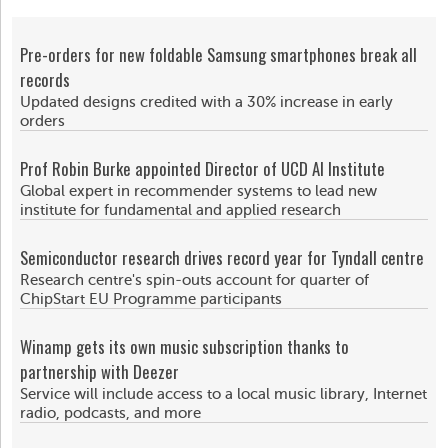
Pre-orders for new foldable Samsung smartphones break all
records
Updated designs credited with a 30% increase in early
orders
Prof Robin Burke appointed Director of UCD AI Institute
Global expert in recommender systems to lead new
institute for fundamental and applied research
Semiconductor research drives record year for Tyndall centre
Research centre's spin-outs account for quarter of
ChipStart EU Programme participants
Winamp gets its own music subscription thanks to
partnership with Deezer
Service will include access to a local music library, Internet
radio, podcasts, and more