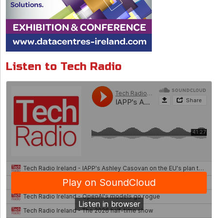
Listen to Tech Radio