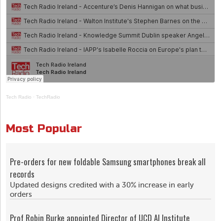
Tech Radio
·
TechRadio
Most Popular
Pre-orders for new foldable Samsung smartphones break all
records
Updated designs credited with a 30% increase in early
orders
Prof Robin Burke appointed Director of UCD AI Institute