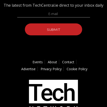
The latest from TechCentral.ie direct to your inbox daily
Events
About
Contact
Advertise
Privacy Policy
Cookie Policy