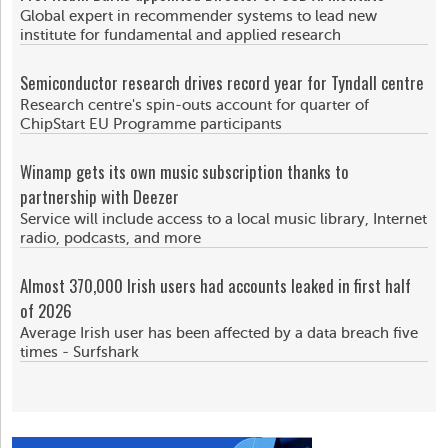
Global expert in recommender systems to lead new
institute for fundamental and applied research
Semiconductor research drives record year for Tyndall centre
Research centre's spin-outs account for quarter of
ChipStart EU Programme participants
Winamp gets its own music subscription thanks to
partnership with Deezer
Service will include access to a local music library, Internet
radio, podcasts, and more
Almost 370,000 Irish users had accounts leaked in first half
of 2026
Average Irish user has been affected by a data breach five
times - Surfshark