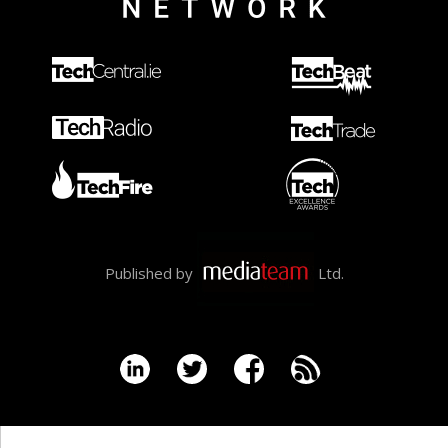
Published by
Ltd.