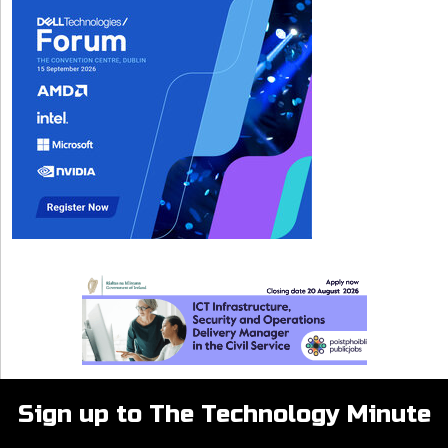
Sign up to The Technology Minute