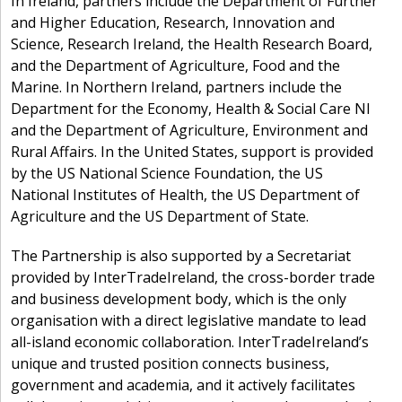
In Ireland, partners include the Department of Further
and Higher Education, Research, Innovation and
Science, Research Ireland, the Health Research Board,
and the Department of Agriculture, Food and the
Marine. In Northern Ireland, partners include the
Department for the Economy, Health & Social Care NI
and the Department of Agriculture, Environment and
Rural Affairs. In the United States, support is provided
by the US National Science Foundation, the US
National Institutes of Health, the US Department of
Agriculture and the US Department of State.
The Partnership is also supported by a Secretariat
provided by InterTradeIreland, the cross-border trade
and business development body, which is the only
organisation with a direct legislative mandate to lead
all-island economic collaboration. InterTradeIreland’s
unique and trusted position connects business,
government and academia, and it actively facilitates