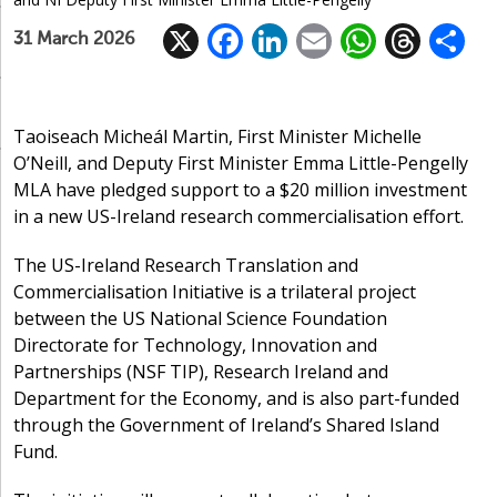
X
F
Li
E
W
T
31 March 2026
ac
n
m
h
h
e
k
ai
at
re
a
b
e
l
s
a
Taoiseach Micheál Martin, First Minister Michelle
O’Neill, and Deputy First Minister Emma Little-Pengelly
o
dI
A
d
MLA have pledged support to a $20 million investment
o
n
p
s
in a new US-Ireland research commercialisation effort.
k
p
The US-Ireland Research Translation and
Commercialisation Initiative is a trilateral project
between the US National Science Foundation
Directorate for Technology, Innovation and
Partnerships (NSF TIP), Research Ireland and
Department for the Economy, and is also part-funded
through the Government of Ireland’s Shared Island
Fund.