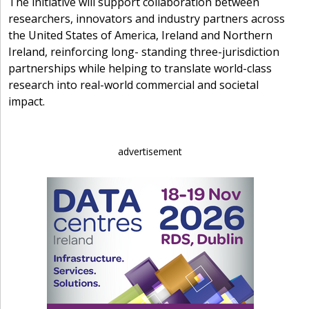
The initiative will support collaboration between
researchers, innovators and industry partners across
the United States of America, Ireland and Northern
Ireland, reinforcing long- standing three-jurisdiction
partnerships while helping to translate world-class
research into real-world commercial and societal
impact.
advertisement