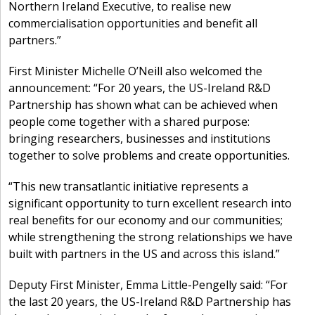
Northern Ireland Executive, to realise new
commercialisation opportunities and benefit all
partners.”
First Minister Michelle O’Neill also welcomed the
announcement: “For 20 years, the US-Ireland R&D
Partnership has shown what can be achieved when
people come together with a shared purpose:
bringing researchers, businesses and institutions
together to solve problems and create opportunities.
“This new transatlantic initiative represents a
significant opportunity to turn excellent research into
real benefits for our economy and our communities;
while strengthening the strong relationships we have
built with partners in the US and across this island.”
Deputy First Minister, Emma Little-Pengelly said: “For
the last 20 years, the US-Ireland R&D Partnership has