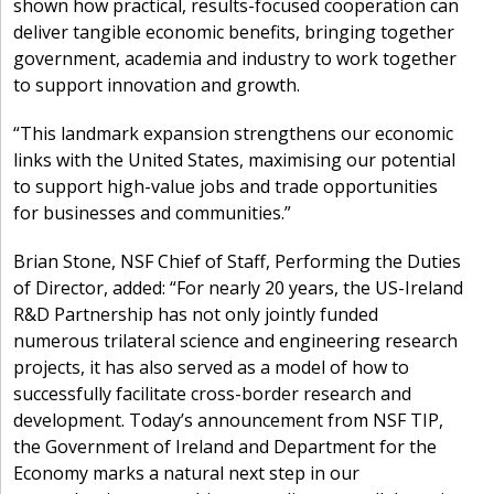
shown how practical, results-focused cooperation can
deliver tangible economic benefits, bringing together
government, academia and industry to work together
to support innovation and growth.
“This landmark expansion strengthens our economic
links with the United States, maximising our potential
to support high-value jobs and trade opportunities
for businesses and communities.”
Brian Stone, NSF Chief of Staff, Performing the Duties
of Director, added: “For nearly 20 years, the US-Ireland
R&D Partnership has not only jointly funded
numerous trilateral science and engineering research
projects, it has also served as a model of how to
successfully facilitate cross-border research and
development. Today’s announcement from NSF TIP,
the Government of Ireland and Department for the
Economy marks a natural next step in our