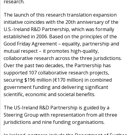
research.
The launch of this research translation expansion
initiative coincides with the 20th anniversary of the
U.S.-Ireland R&D Partnership, which was formally
established in 2006. Based on the principles of the
Good Friday Agreement – equality, partnership and
mutual respect – it promotes high-quality,
collaborative research across the three jurisdictions.
Over the past two decades, the Partnership has
supported 107 collaborative research projects,
securing $196 million (€170 million) in combined
government funding and delivering significant
scientific, economic and societal benefits.
The US-Ireland R&D Partnership is guided by a
Steering Group with representation from all three
jurisdictions and nine funding organisations.