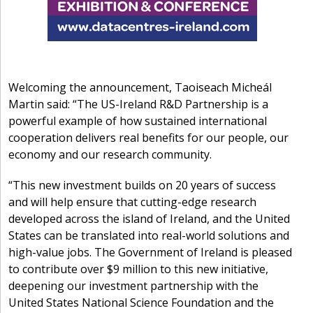
Welcoming the announcement, Taoiseach Micheál
Martin said: “The US-Ireland R&D Partnership is a
powerful example of how sustained international
cooperation delivers real benefits for our people, our
economy and our research community.
“This new investment builds on 20 years of success
and will help ensure that cutting-edge research
developed across the island of Ireland, and the United
States can be translated into real-world solutions and
high-value jobs. The Government of Ireland is pleased
to contribute over $9 million to this new initiative,
deepening our investment partnership with the
United States National Science Foundation and the