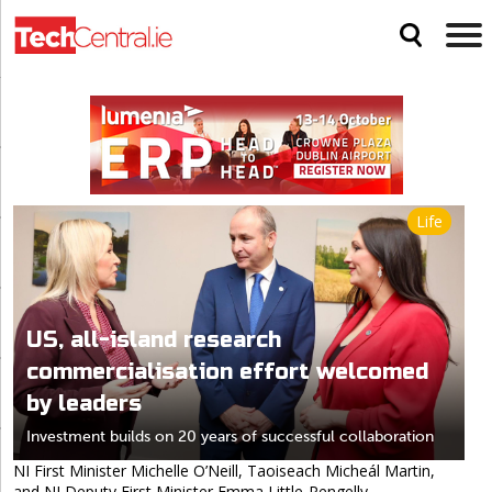
Life
US, all-island research
commercialisation effort welcomed
by leaders
Investment builds on 20 years of successful collaboration
NI First Minister Michelle O’Neill, Taoiseach Micheál Martin,
and NI Deputy First Minister Emma Little-Pengelly