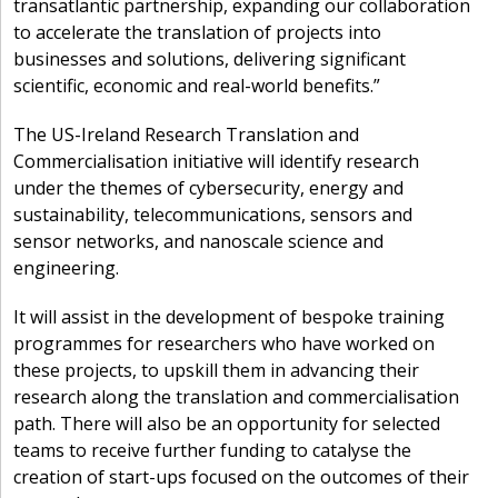
transatlantic partnership, expanding our collaboration
to accelerate the translation of projects into
businesses and solutions, delivering significant
scientific, economic and real-world benefits.”
The US-Ireland Research Translation and
Commercialisation initiative will identify research
under the themes of cybersecurity, energy and
sustainability, telecommunications, sensors and
sensor networks, and nanoscale science and
engineering.
It will assist in the development of bespoke training
programmes for researchers who have worked on
these projects, to upskill them in advancing their
research along the translation and commercialisation
path. There will also be an opportunity for selected
teams to receive further funding to catalyse the
creation of start-ups focused on the outcomes of their