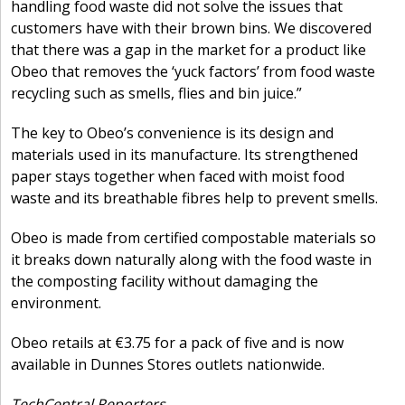
handling food waste did not solve the issues that
customers have with their brown bins. We discovered
that there was a gap in the market for a product like
Obeo that removes the ‘yuck factors’ from food waste
recycling such as smells, flies and bin juice.”
The key to Obeo’s convenience is its design and
materials used in its manufacture. Its strengthened
paper stays together when faced with moist food
waste and its breathable fibres help to prevent smells.
Obeo is made from certified compostable materials so
it breaks down naturally along with the food waste in
the composting facility without damaging the
environment.
Obeo retails at €3.75 for a pack of five and is now
available in Dunnes Stores outlets nationwide.
TechCentral Reporters