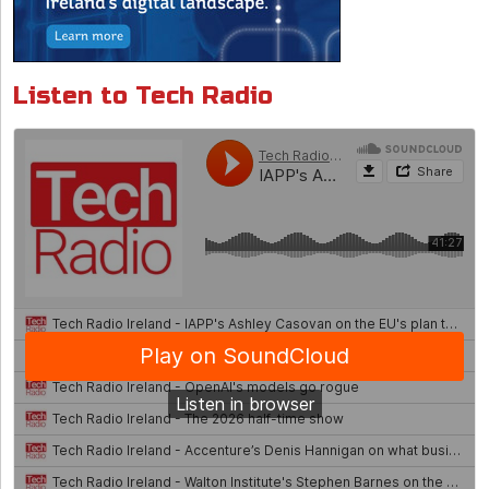
Listen to Tech Radio