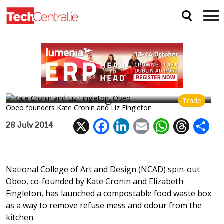
Obeo releases food recycling bag
Trade
Obeo founders Kate Cronin and Liz Fingleton
X
F
Li
E
W
T
28 July 2014
ac
n
m
h
h
e
k
ai
at
re
a
b
e
l
s
a
National College of Art and Design (NCAD) spin-out
Obeo, co-founded by Kate Cronin and Elizabeth
o
dI
A
d
Fingleton, has launched a compostable food waste box
o
n
p
s
as a way to remove refuse mess and odour from the
k
p
kitchen.