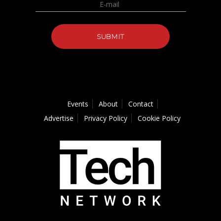
Events
About
Contact
Advertise
Privacy Policy
Cookie Policy