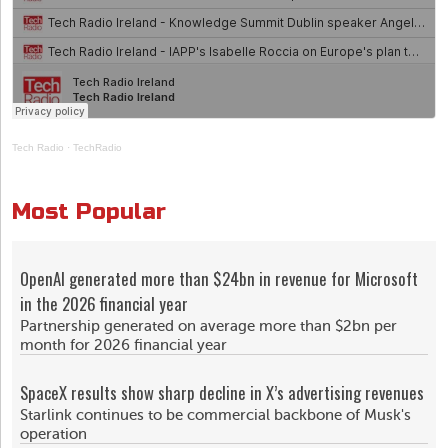
Tech Radio
·
TechRadio
Most Popular
OpenAI generated more than $24bn in revenue for Microsoft
in the 2026 financial year
Partnership generated on average more than $2bn per
month for 2026 financial year
SpaceX results show sharp decline in X’s advertising revenues
Starlink continues to be commercial backbone of Musk's
operation