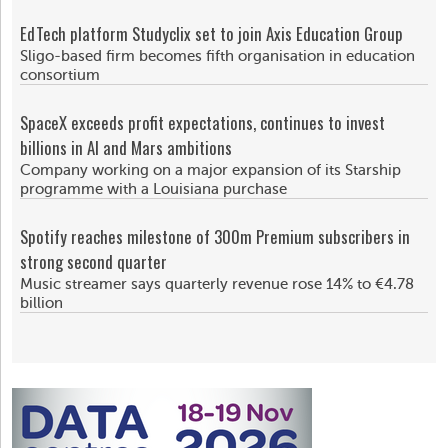
EdTech platform Studyclix set to join Axis Education Group
Sligo-based firm becomes fifth organisation in education
consortium
SpaceX exceeds profit expectations, continues to invest
billions in AI and Mars ambitions
Company working on a major expansion of its Starship
programme with a Louisiana purchase
Spotify reaches milestone of 300m Premium subscribers in
strong second quarter
Music streamer says quarterly revenue rose 14% to €4.78
billion