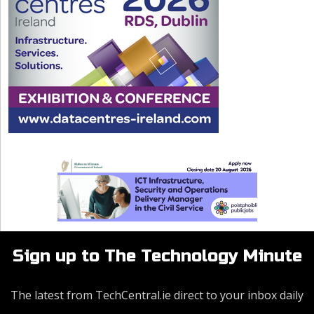
Sign up to The Technology Minute
The latest from TechCentral.ie direct to your inbox daily