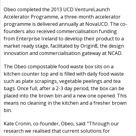
Obeo completed the 2013 UCD VentureLaunch
Accelerator Programme, a three-month accelerator
programme is delivered annually at NovaUCD. The co-
founders also received commercialisation funding
from Enterprise Ireland to develop their product to a
market ready stage, facilitated by Origin8, the design
innovation and commercialisation gateway at NCAD.
The Obeo compostable food waste box sits on a
kitchen counter top and is filled with daily food waste
such as plate scrapings, vegetable peelings and tea
bags. Once full, after a 2-3 day period, the box can be
placed into the brown bin and a new one opened. This
means no cleaning in the kitchen and a fresher brown
bin.
Kate Cronin, co-founder, Obeo, said: “Through our
research we realised that current solutions for