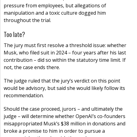
pressure from employees, but allegations of
manipulation and a toxic culture dogged him
throughout the trial.
Too late?
The jury must first resolve a threshold issue: whether
Musk, who filed suit in 2024 – four years after his last
contribution – did so within the statutory time limit. If
not, the case ends there.
The judge ruled that the jury’s verdict on this point
would be advisory, but said she would likely follow its
recommendation.
Should the case proceed, jurors – and ultimately the
judge – will determine whether OpenAI’s co-founders
misappropriated Musk’s $38 million in donations and
broke a promise to him in order to pursue a