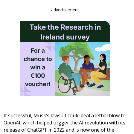
advertisement
If successful, Musk’s lawsuit could deal a lethal blow to
OpenAI, which helped trigger the AI revolution with its
release of ChatGPT in 2022 and is now one of the