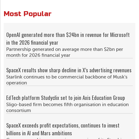
Most Popular
OpenAI generated more than $24bn in revenue for Microsoft
in the 2026 financial year
Partnership generated on average more than $2bn per
month for 2026 financial year
SpaceX results show sharp decline in X’s advertising revenues
Starlink continues to be commercial backbone of Musk's
operation
EdTech platform Studyclix set to join Axis Education Group
Sligo-based firm becomes fifth organisation in education
consortium
SpaceX exceeds profit expectations, continues to invest
billions in AI and Mars ambitions