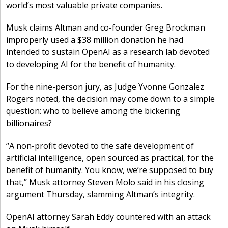
world’s most valuable private companies.
Musk claims Altman and co-founder Greg Brockman
improperly used a $38 million donation he had
intended to sustain OpenAI as a research lab devoted
to developing AI for the benefit of humanity.
For the nine-person jury, as Judge Yvonne Gonzalez
Rogers noted, the decision may come down to a simple
question: who to believe among the bickering
billionaires?
“A non-profit devoted to the safe development of
artificial intelligence, open sourced as practical, for the
benefit of humanity. You know, we’re supposed to buy
that,” Musk attorney Steven Molo said in his closing
argument Thursday, slamming Altman’s integrity.
OpenAI attorney Sarah Eddy countered with an attack