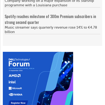
Company working on a major expansion of its Starship
programme with a Louisiana purchase
Spotify reaches milestone of 300m Premium subscribers in
strong second quarter
Music streamer says quarterly revenue rose 14% to €4.78
billion