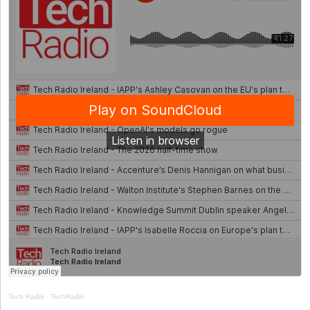
Tech Radio
·
TechRadio