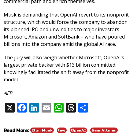
commercial path and enrich themselves.
Musk is demanding that OpenAI revert to its nonprofit
structure, which would force the company to abandon
its planned IPO and unwind ties to major investors –
Microsoft, Amazon and SoftBank – who have poured
billions into the company amid the global AI race.
The jury will also weigh whether Microsoft, OpenAI’s
largest private backer with $13 billion committed,
knowingly facilitated the shift away from the nonprofit
model.
AFP
X
F
Li
E
W
T
S
Share:
ac
n
m
h
h
h
e
k
ai
at
re
ar
Elon Musk
law
OpenAI
Sam Altman
Read More:
b
e
l
s
a
e