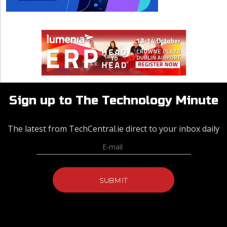
Sign up to The Technology Minute
The latest from TechCentral.ie direct to your inbox daily