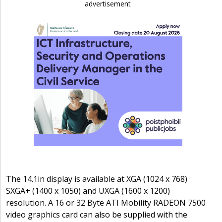
advertisement
The 14.1in display is available at XGA (1024 x 768)
SXGA+ (1400 x 1050) and UXGA (1600 x 1200)
resolution. A 16 or 32 Byte ATI Mobility RADEON 7500
video graphics card can also be supplied with the