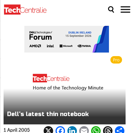
Pro
Dell’s latest thin notebook
X
F
Li
E
W
T
1 April 2005