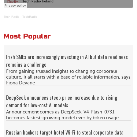
Tech Radio
·
TechRadio
Most Popular
Irish SMEs are increasingly investing in AI but data readiness
remains a challenge
From gaining trusted insights to changing corporate
culture, it all starts with a base of reliable information, says
Fiona Devane
DeepSeek announces steep price increase due to rising
demand for low-cost AI models
Announcement comes as DeepSeek-V4-Flash-0731
becomes fastest-growing model ever by token usage
Russian hackers target hotel Wi-Fi to steal corporate data