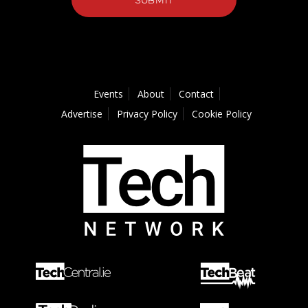
Events
About
Contact
Advertise
Privacy Policy
Cookie Policy