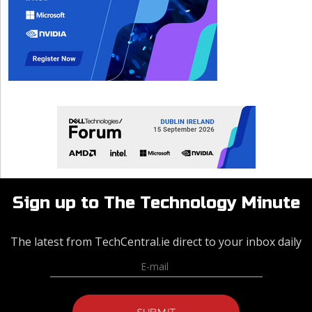
Sign up to The Technology Minute
The latest from TechCentral.ie direct to your inbox daily