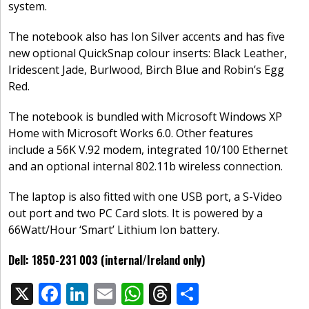
system.
The notebook also has Ion Silver accents and has five
new optional QuickSnap colour inserts: Black Leather,
Iridescent Jade, Burlwood, Birch Blue and Robin’s Egg
Red.
The notebook is bundled with Microsoft Windows XP
Home with Microsoft Works 6.0. Other features
include a 56K V.92 modem, integrated 10/100 Ethernet
and an optional internal 802.11b wireless connection.
The laptop is also fitted with one USB port, a S-Video
out port and two PC Card slots. It is powered by a
66Watt/Hour ‘Smart’ Lithium Ion battery.
Dell: 1850-231 003 (internal/Ireland only)
X
F
Li
E
W
T
S
Share: