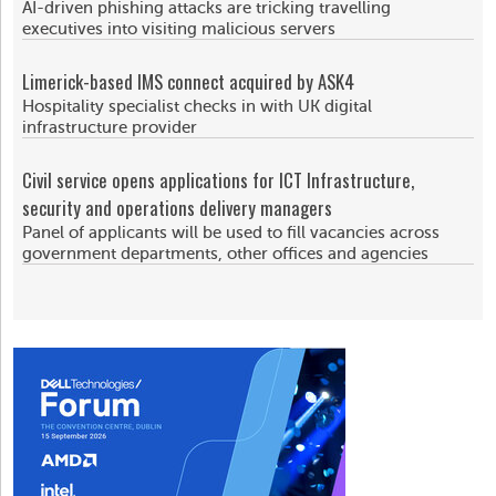
AI-driven phishing attacks are tricking travelling
executives into visiting malicious servers
Limerick-based IMS connect acquired by ASK4
Hospitality specialist checks in with UK digital
infrastructure provider
Civil service opens applications for ICT Infrastructure,
security and operations delivery managers
Panel of applicants will be used to fill vacancies across
government departments, other offices and agencies