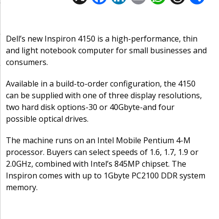
ac
n
m
h
h
e
k
ai
at
re
a
b
e
l
s
a
Dell’s new Inspiron 4150 is a high-performance, thin
and light notebook computer for small businesses and
o
dI
A
d
consumers.
o
n
p
s
Available in a build-to-order configuration, the 4150
k
p
can be supplied with one of three display resolutions,
two hard disk options-30 or 40Gbyte-and four
possible optical drives.
The machine runs on an Intel Mobile Pentium 4-M
processor. Buyers can select speeds of 1.6, 1.7, 1.9 or
2.0GHz, combined with Intel’s 845MP chipset. The
Inspiron comes with up to 1Gbyte PC2100 DDR system
memory.