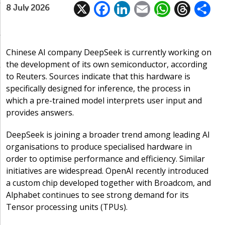
X
F
Li
E
W
T
8 July 2026
ac
n
m
h
h
e
k
ai
at
re
a
b
e
l
s
a
Chinese AI company DeepSeek is currently working on
the development of its own semiconductor, according
o
dI
A
d
to Reuters. Sources indicate that this hardware is
o
n
p
s
specifically designed for inference, the process in
k
p
which a pre-trained model interprets user input and
provides answers.
DeepSeek is joining a broader trend among leading AI
organisations to produce specialised hardware in
order to optimise performance and efficiency. Similar
initiatives are widespread. OpenAI recently introduced
a custom chip developed together with Broadcom, and
Alphabet continues to see strong demand for its
Tensor processing units (TPUs).