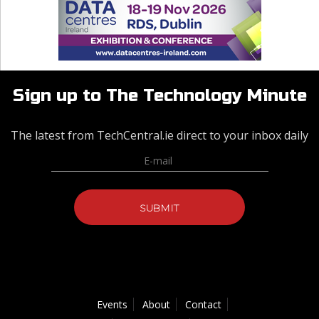
Sign up to The Technology Minute
The latest from TechCentral.ie direct to your inbox daily
Events
About
Contact