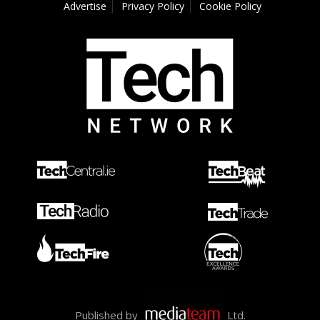
Advertise
Privacy Policy
Cookie Policy
Published by
Ltd.