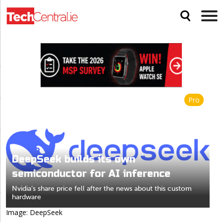
Pro
DeepSeek builds its own
semiconductor for AI inference
Nvidia’s share price fell after the news about this custom
hardware
Image: DeepSeek