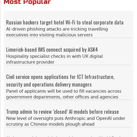
Most Popular
Russian hackers target hotel Wi-Fi to steal corporate data
AI-driven phishing attacks are tricking travelling
executives into visiting malicious servers
Limerick-based IMS connect acquired by ASK4
Hospitality specialist checks in with UK digital
infrastructure provider
Civil service opens applications for ICT Infrastructure,
security and operations delivery managers
Panel of applicants will be used to fill vacancies across
government departments, other offices and agencies
Trump admin to review ‘closed’ AI models before release
New level of oversight puts Anthropic and OpenAI under
scrutiny as Chinese models plough ahead