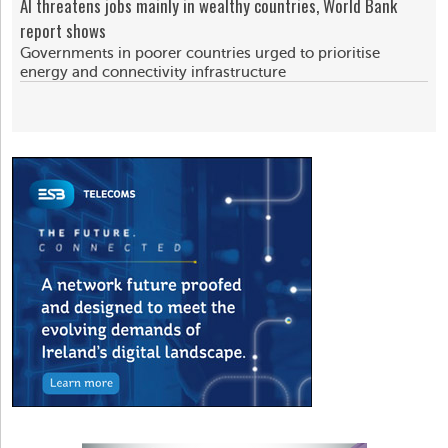
AI threatens jobs mainly in wealthy countries, World Bank
report shows
Governments in poorer countries urged to prioritise
energy and connectivity infrastructure