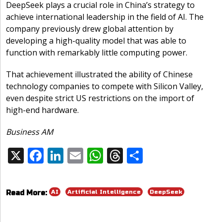
DeepSeek plays a crucial role in China’s strategy to
achieve international leadership in the field of AI. The
company previously drew global attention by
developing a high-quality model that was able to
function with remarkably little computing power.
That achievement illustrated the ability of Chinese
technology companies to compete with Silicon Valley,
even despite strict US restrictions on the import of
high-end hardware.
Business AM
X
F
Li
E
W
T
S
Share:
ac
n
m
h
h
h
e
k
ai
at
re
ar
AI
Artificial Intelligence
DeepSeek
Read More:
b
e
l
s
a
e
o
dI
A
d