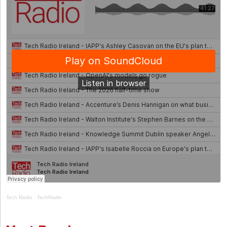
Tech Radio
·
TechRadio