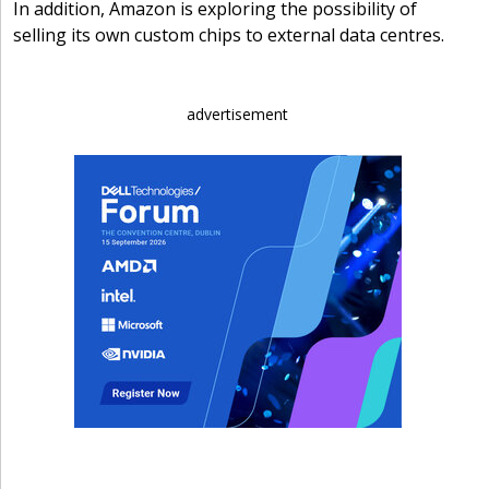
In addition, Amazon is exploring the possibility of
selling its own custom chips to external data centres.
advertisement