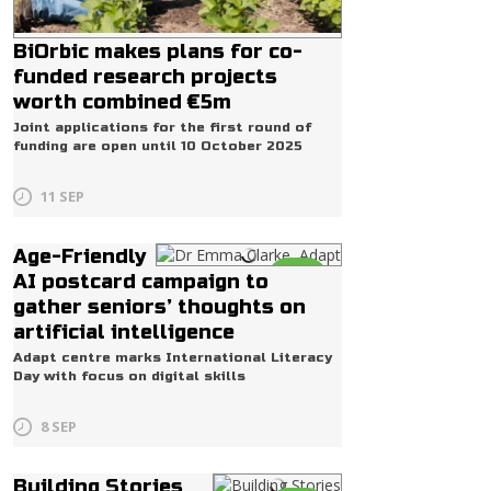
BiOrbic makes plans for co-
funded research projects
worth combined €5m
Joint applications for the first round of
funding are open until 10 October 2025
11 SEP
Age-Friendly
Life
AI postcard campaign to
gather seniors’ thoughts on
artificial intelligence
Adapt centre marks International Literacy
Day with focus on digital skills
8 SEP
Building Stories