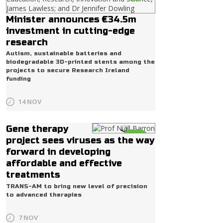
Minister announces €34.5m
investment in cutting-edge
research
Autism, sustainable batteries and
biodegradable 3D-printed stents among the
projects to secure Research Ireland
funding
14 NOV
Gene therapy
Life
project sees viruses as the way
forward in developing
affordable and effective
treatments
TRANS-AM to bring new level of precision
to advanced therapies
7 NOV