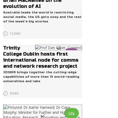
Brian MacNamee on the
evolution of AI
Australia leads the world in restricting
social media, the US gets nosy and the rest
of the week's big stories
12 DEC
Trinity
Life
College Dublin hosts first
international node for comms
and network research project
JOINER brings together the cutting-edge
capabilities of more than 15 world-leading
universities and labs
9 DEC
Life