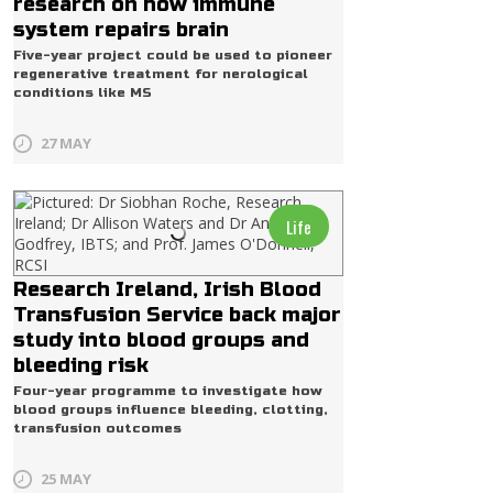
research on how immune
system repairs brain
Five-year project could be used to pioneer
regenerative treatment for nerological
conditions like MS
27 MAY
Life
Research Ireland, Irish Blood
Transfusion Service back major
study into blood groups and
bleeding risk
Four-year programme to investigate how
blood groups influence bleeding, clotting,
transfusion outcomes
25 MAY