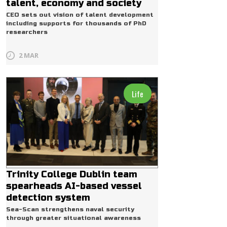
talent, economy and society
CEO sets out vision of talent development
including supports for thousands of PhD
researchers
2 MAR
Life
Trinity College Dublin team
spearheads AI-based vessel
detection system
Sea-Scan strengthens naval security
through greater situational awareness