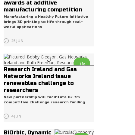
awards at additive
manufacturing competition
Manufacturing a Healthy Future initiative
brings 3D printing to life through real-
world applications
25 JUN
Life
Research Ireland and Gas
Networks Ireland issue
renewables challenge to
researchers
New partnership will facilitate €2.7m
competitive challenge research funding
4 JUN
BiOrbic, Dynamic