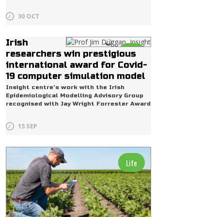
30 OCT
Irish
Life
researchers win prestigious
international award for Covid-
19 computer simulation model
Insight centre's work with the Irish
Epidemiological Modelling Advisory Group
recognised with Jay Wright Forrester Award
15 SEP
Life