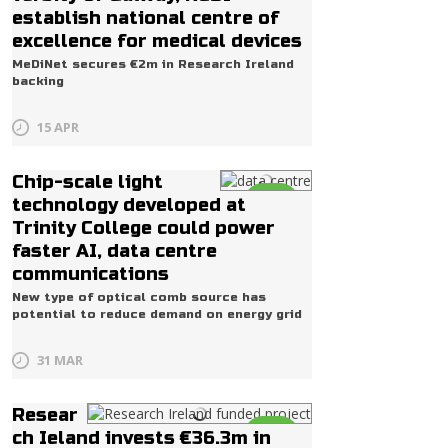
establish national centre of
excellence for medical devices
MeDiNet secures €2m in Research Ireland
backing
15 APR
Chip-scale light
Life
technology developed at
Trinity College could power
faster AI, data centre
communications
New type of optical comb source has
potential to reduce demand on energy grid
31 MAR
Resear
Life
ch Ieland invests €36.3m in