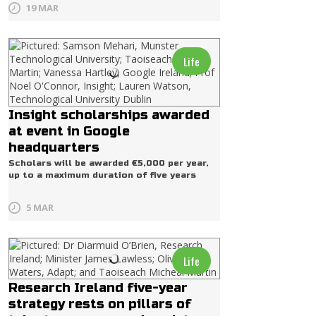
19 MAR
Life
Insight scholarships awarded
at event in Google
headquarters
Scholars will be awarded €5,000 per year,
up to a maximum duration of five years
5 MAR
Life
Research Ireland five-year
strategy rests on pillars of