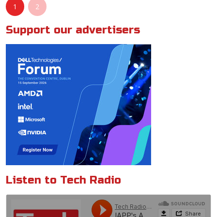
1
2
Support our advertisers
Listen to Tech Radio