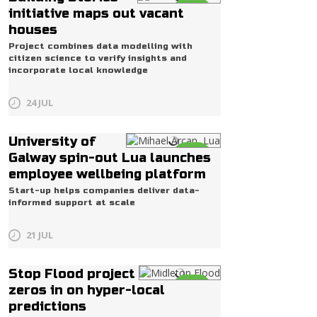
Life
initiative maps out vacant
houses
Project combines data modelling with
citizen science to verify insights and
incorporate local knowledge
24 JUL
University of
Life
Galway spin-out Lua launches
employee wellbeing platform
Start-up helps companies deliver data-
informed support at scale
21 JUL
Stop Flood project
Life
zeros in on hyper-local
predictions