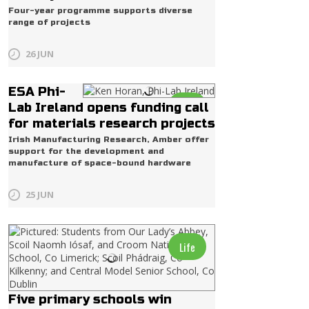
Four-year programme supports diverse
range of projects
26 JUN
ESA Phi-
Life
Lab Ireland opens funding call
for materials research projects
Irish Manufacturing Research, Amber offer
support for the development and
manufacture of space-bound hardware
25 JUN
Life
Five primary schools win