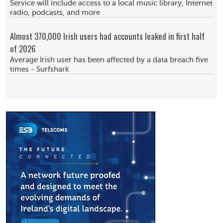
Service will include access to a local music library, Internet
radio, podcasts, and more
Almost 370,000 Irish users had accounts leaked in first half
of 2026
Average Irish user has been affected by a data breach five
times - Surfshark