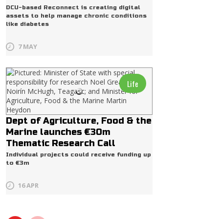
DCU-based Reconnect is creating digital
assets to help manage chronic conditions
like diabetes
7 MAY
Life
Dept of Agriculture, Food & the
Marine launches €30m
Thematic Research Call
Individual projects could receive funding up
to €3m
16 APR