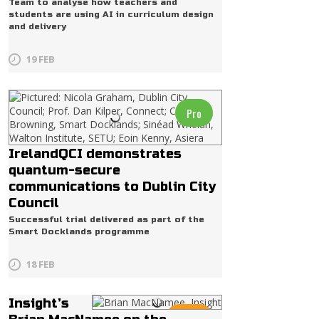
Team to analyse how teachers and
students are using AI in curriculum design
and delivery
19 FEB
Pro
IrelandQCI demonstrates
quantum-secure
communications to Dublin City
Council
Successful trial delivered as part of the
Smart Docklands programme
18 FEB
Insight’s
Radio