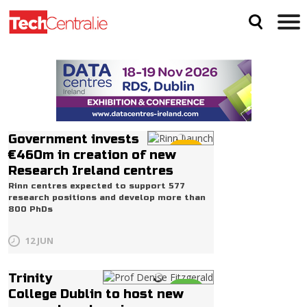
Government invests
Life
€460m in creation of new
Research Ireland centres
Rinn centres expected to support 577
research positions and develop more than
800 PhDs
12 JUN
Trinity
Life
College Dublin to host new