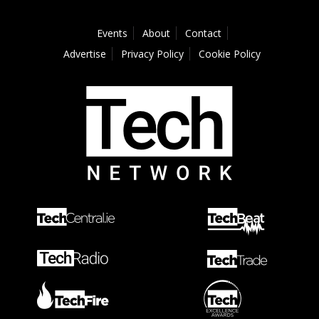
Events
About
Contact
Advertise
Privacy Policy
Cookie Policy