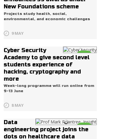
New Foundations scheme
Projects study health, social,
environmental, and economic challenges
9 MAY
Cyber Security
Life
Academy to give second level
students experience of
hacking, cryptography and
more
Week-long programme will run online from
9-13 June
8 MAY
Data
Life
engineering project joins the
dots on healthcare data