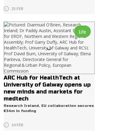
25 FEB
Life
ARC Hub for HealthTech at
University of Galway opens up
new minds and markets for
medtech
Research Ireland, EU collaboration secures
€34m in funding
24 FEB