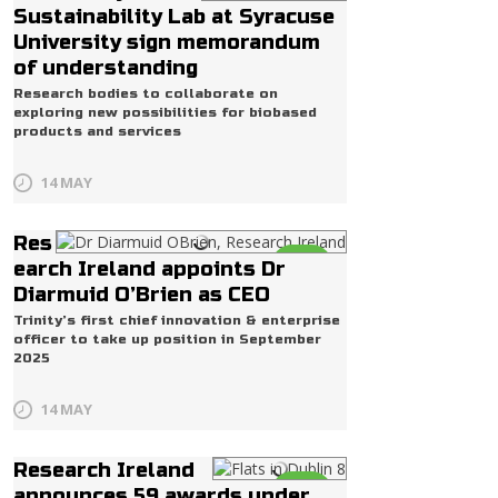
Life
Sustainability Lab at Syracuse
University sign memorandum
of understanding
Research bodies to collaborate on
exploring new possibilities for biobased
products and services
14 MAY
Res
Life
earch Ireland appoints Dr
Diarmuid O’Brien as CEO
Trinity’s first chief innovation & enterprise
officer to take up position in September
2025
14 MAY
Research Ireland
Life
announces 59 awards under