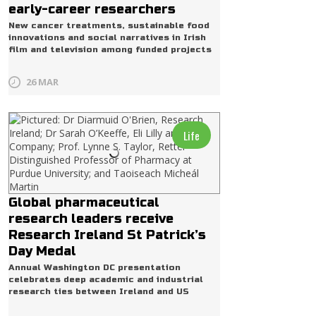
early-career researchers
New cancer treatments, sustainable food
innovations and social narratives in Irish
film and television among funded projects
26 MAR
Life
Global pharmaceutical
research leaders receive
Research Ireland St Patrick’s
Day Medal
Annual Washington DC presentation
celebrates deep academic and industrial
research ties between Ireland and US