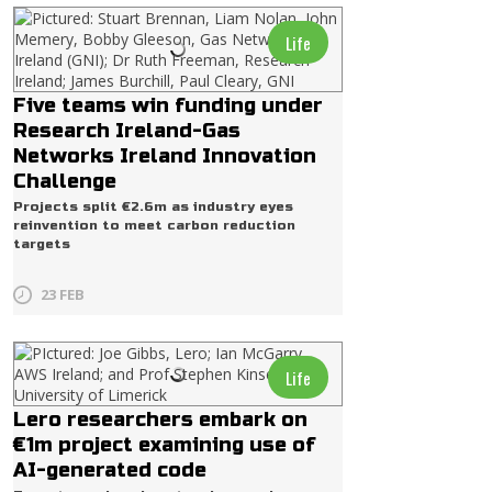
Life
Five teams win funding under
Research Ireland-Gas
Networks Ireland Innovation
Challenge
Projects split €2.6m as industry eyes
reinvention to meet carbon reduction
targets
23 FEB
Life
Lero researchers embark on
€1m project examining use of
AI-generated code