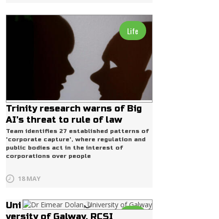
Life
Trinity research warns of Big
AI’s threat to rule of law
Team identifies 27 established patterns of
'corporate capture', where regulation and
public bodies act in the interest of
corporations over people
18 MAY
Uni
Life
versity of Galway, RCSI