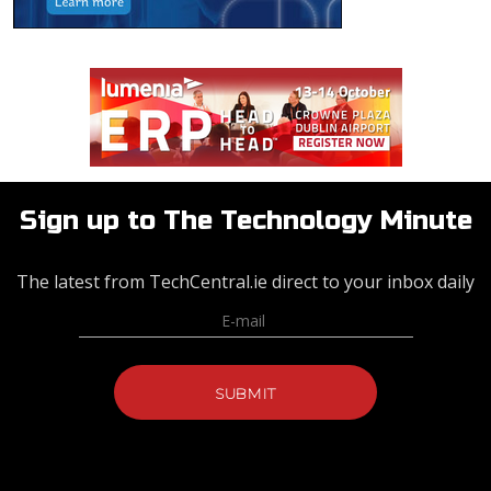
Sign up to The Technology Minute
The latest from TechCentral.ie direct to your inbox daily