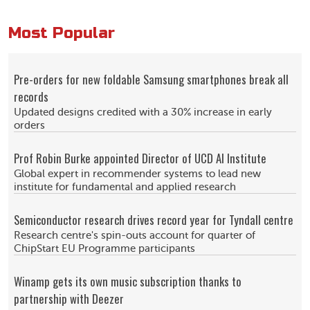
Most Popular
Pre-orders for new foldable Samsung smartphones break all
records
Updated designs credited with a 30% increase in early
orders
Prof Robin Burke appointed Director of UCD AI Institute
Global expert in recommender systems to lead new
institute for fundamental and applied research
Semiconductor research drives record year for Tyndall centre
Research centre's spin-outs account for quarter of
ChipStart EU Programme participants
Winamp gets its own music subscription thanks to
partnership with Deezer