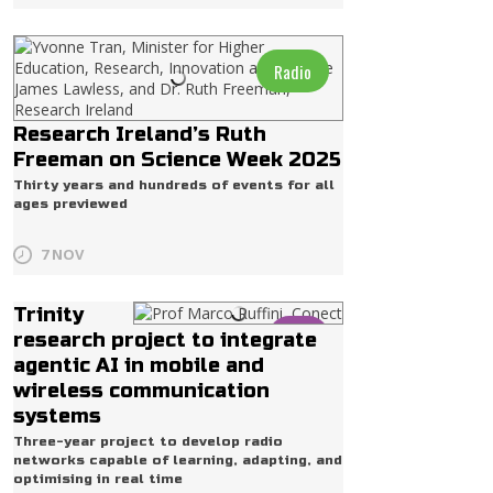
Radio
Research Ireland’s Ruth
Freeman on Science Week 2025
Thirty years and hundreds of events for all
ages previewed
7 NOV
Trinity
Life
research project to integrate
agentic AI in mobile and
wireless communication
systems
Three-year project to develop radio
networks capable of learning, adapting, and
optimising in real time