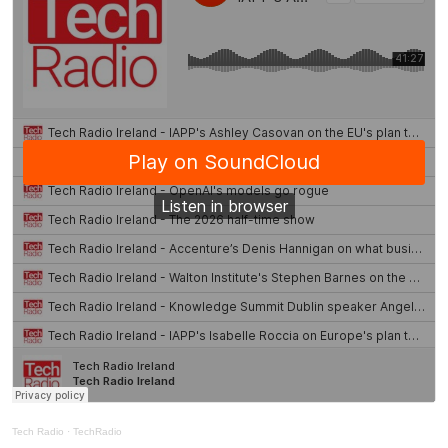
Tech Radio
·
TechRadio