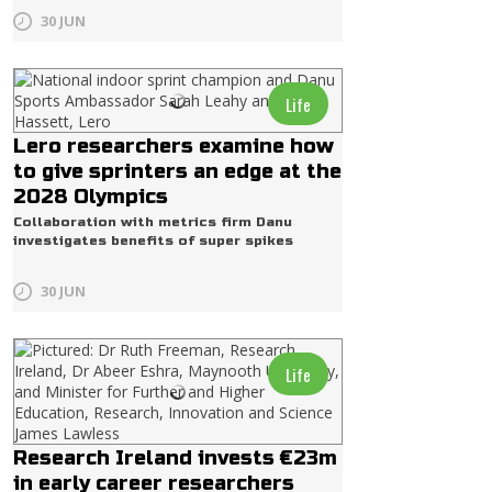
30 JUN
Life
Lero researchers examine how
to give sprinters an edge at the
2028 Olympics
Collaboration with metrics firm Danu
investigates benefits of super spikes
30 JUN
Life
Research Ireland invests €23m
in early career researchers