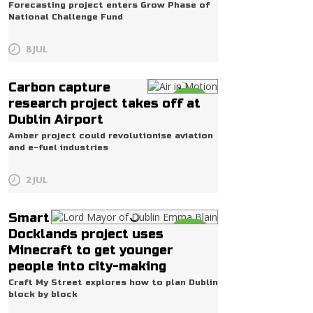
Forecasting project enters Grow Phase of
National Challenge Fund
8 JUL
Carbon capture
Life
research project takes off at
Dublin Airport
Amber project could revolutionise aviation
and e-fuel industries
2 JUL
Smart
Life
Docklands project uses
Minecraft to get younger
people into city-making
Craft My Street explores how to plan Dublin
block by block