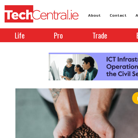
About
Contact
A
Life
Pro
Trade