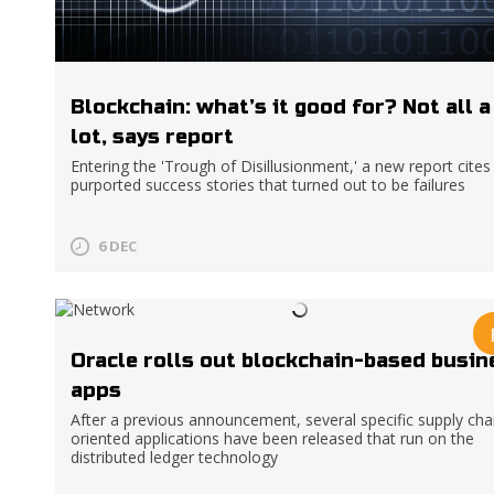
Blockchain: what’s it good for? Not all a
lot, says report
Entering the 'Trough of Disillusionment,' a new report cites
purported success stories that turned out to be failures
6 DEC
Oracle rolls out blockchain-based busin
apps
After a previous announcement, several specific supply cha
oriented applications have been released that run on the
distributed ledger technology