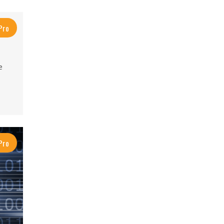
Pro
e
Pro