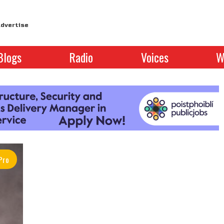
dvertise
Blogs
Radio
Voices
W
Pro