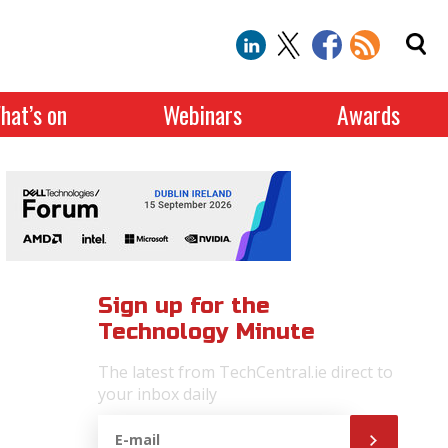
hat’s on
Webinars
Awards
Sign up for the
Technology Minute
The latest from TechCentral.ie direct to
your inbox daily