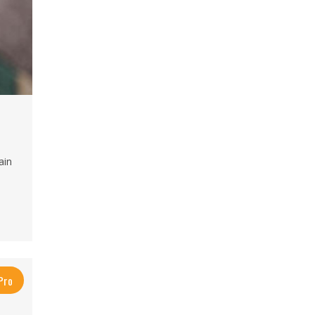
ain
Pro