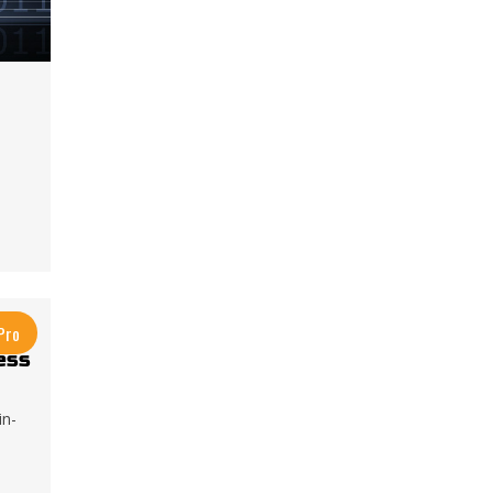
Pro
ess
in-