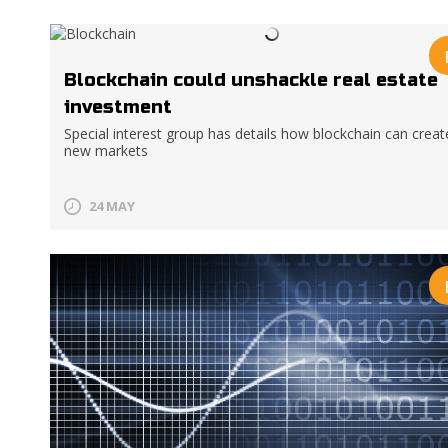
Blockchain could unshackle real estate
investment
Special interest group has details how blockchain can creat
new markets
24 MAY