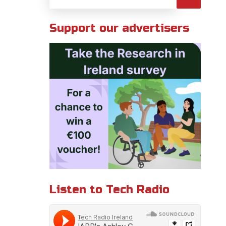
Support our advertisers
Listen to Tech Radio