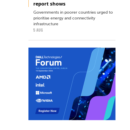
report shows
Governments in poorer countries urged to
prioritise energy and connectivity
infrastructure
5 AUG