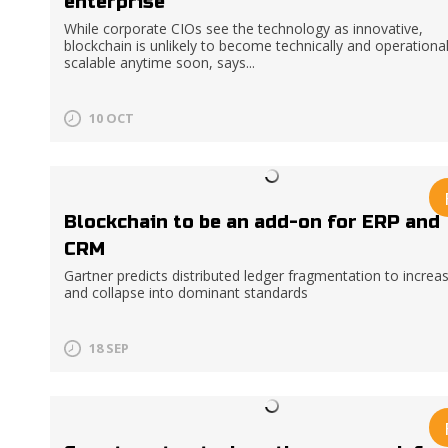
enterprise
While corporate CIOs see the technology as innovative,
blockchain is unlikely to become technically and operational
scalable anytime soon, says...
10 OCT
Blockchain to be an add-on for ERP and
CRM
Gartner predicts distributed ledger fragmentation to increa
and collapse into dominant standards
18 SEP