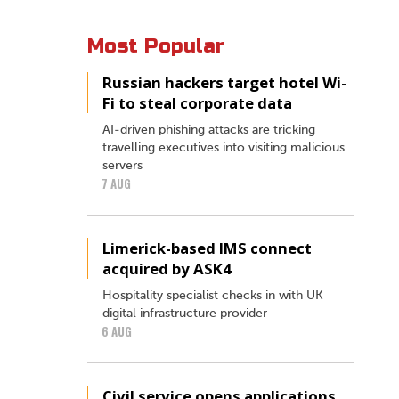
Most Popular
Russian hackers target hotel Wi-
Fi to steal corporate data
AI-driven phishing attacks are tricking
travelling executives into visiting malicious
servers
7 AUG
Limerick-based IMS connect
acquired by ASK4
Hospitality specialist checks in with UK
digital infrastructure provider
6 AUG
Civil service opens applications