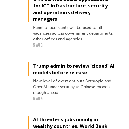
for ICT Infrastructure, security
and operations delivery
managers
Panel of applicants will be used to fill
vacancies across government departments,
other offices and agencies
5 AUG
Trump admin to review ‘closed’ AI
models before release
New level of oversight puts Anthropic and
OpenAI under scrutiny as Chinese models
plough ahead
5 AUG
AI threatens jobs mainly in
wealthy countries, World Bank