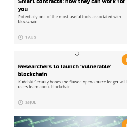
Smart contracts: how they can work for
you
Potentially one of the most useful tools associated with
blockchain
1 AUG
Researchers to launch ‘vulnerable’
blockchain
Kudelski Security hopes the flawed open-source ledger will 
users learn about blockchain
26 JUL