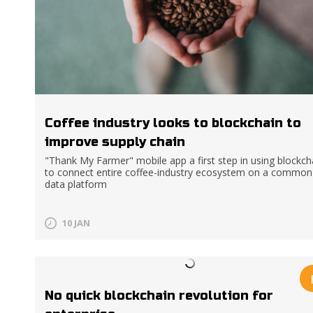
Coffee industry looks to blockchain to
improve supply chain
"Thank My Farmer" mobile app a first step in using blockch
to connect entire coffee-industry ecosystem on a common
data platform
10 JAN
No quick blockchain revolution for