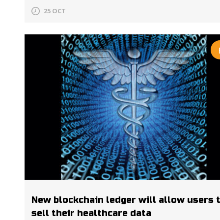
25 OCT
New blockchain ledger will allow users 
sell their healthcare data