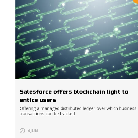
Salesforce offers blockchain light to
entice users
Offering a managed distributed ledger over which business
transactions can be tracked
4 JUN