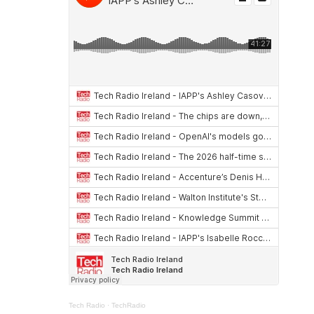
Tech Radio
·
TechRadio