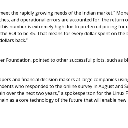
 meet the rapidly growing needs of the Indian market,” Mo
ches, and operational errors are accounted for, the return 
this number is extremely high due to preferred pricing for e
 the ROI to be 45. That means for every dollar spent on the 
ollars back.”
r Foundation, pointed to other successful pilots, such as b
opers and financial decision makers at large companies usin
ondents who responded to the online survey in August and 
in over the next two years,” a spokesperson for the Linux 
chain as a core technology of the future that will enable new