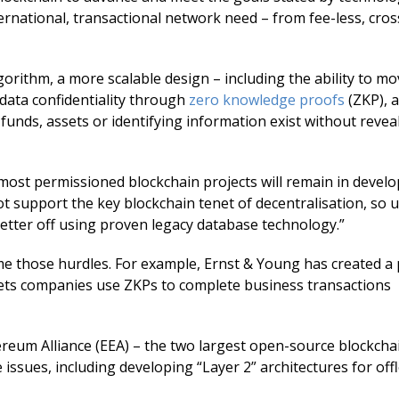
nternational, transactional network need – from fee-less, cro
orithm, a more scalable design – including the ability to mo
 data confidentiality through
zero knowledge proofs
(ZKP), a
unds, assets or identifying information exist without revea
 most permissioned blockchain projects will remain in devel
ot support the key blockchain tenet of decentralisation, so 
better off using proven legacy database technology.”
 those hurdles. For example, Ernst & Young has created a 
 lets companies use ZKPs to complete business transactions
eum Alliance (EEA) – the two largest open-source blockcha
ssues, including developing “Layer 2” architectures for off