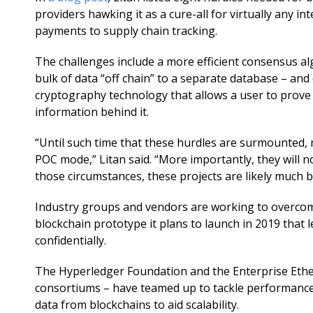
providers hawking it as a cure-all for virtually any i
payments to supply chain tracking.
The challenges include a more efficient consensus alg
bulk of data “off chain” to a separate database – and
cryptography technology that allows a user to prove f
information behind it.
“Until such time that these hurdles are surmounted,
POC mode,” Litan said. “More importantly, they will n
those circumstances, these projects are likely much 
Industry groups and vendors are working to overcome
blockchain prototype it plans to launch in 2019 that
confidentially.
The Hyperledger Foundation and the Enterprise Ether
consortiums – have teamed up to tackle performance i
data from blockchains to aid scalability.