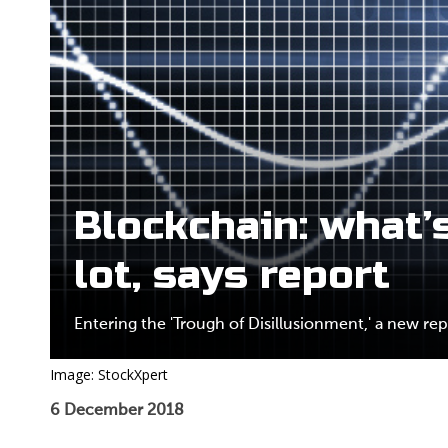
Blockchain: what’s
lot, says report
Entering the 'Trough of Disillusionment,' a new rep
Image: StockXpert
6 December 2018