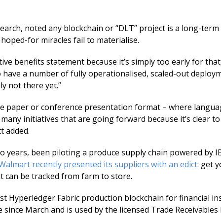
earch, noted any blockchain or “DLT” project is a long-term 
hoped-for miracles fail to materialise.
nitive benefits statement because it’s simply too early for tha
to have a number of fully operationalised, scaled-out deploy
ly not there yet.”
ite paper or conference presentation format – where languag
 many initiatives that are going forward because it’s clear to
tt added.
wo years, been piloting a produce supply chain powered by I
Walmart recently presented its suppliers with an edict
: get 
t can be tracked from farm to store.
st Hyperledger Fabric production blockchain for financial in
e since March and is used by the licensed Trade Receivable