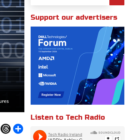
Support our advertisers
ures
Listen to Tech Radio
W
T
S
h
h
h