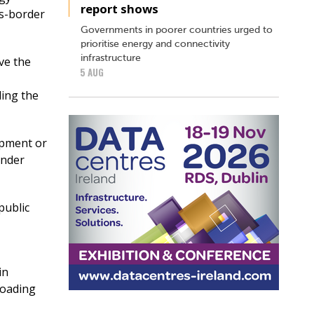
report shows
ss-border
Governments in poorer countries urged to
prioritise energy and connectivity
infrastructure
ve the
5 AUG
ling the
opment or
under
public
in
loading