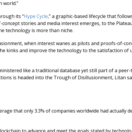
n world.”
rough its “
Hype Cycle
,” a graphic-based lifecycle that follows
concept stories and media interest emerges, to the Plateau
he technology is more than niche.
usionment, when interest wanes as pilots and proofs-of-conc
he kinks and improve the technology to the satisfaction of 
inistered like a traditional database yet still part of a peer
ions is headed into the Trough of Disillusionment, Litan sa
erage that only 3.3% of companies worldwide had actually d
 blockchain to advance and meet the goals stated by technol