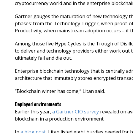
cryptocurrency world and in the enterprise blockchai
Gartner gauges the maturation of new technology th
phases: from the Technology Trigger, when proof-of-
Productivity, when mainstream adoption occurs – if t
Among those five Hype Cycles is the Trough of Disill
to deliver and technology providers either work out t
ultimately fail and die out.
Enterprise blockchain technology that is centrally adm
architecture that immutably stores encrypted transact
“Blockchain winter has come,” Litan said.
Deployed environments
Earlier this year,
a Gartner CIO survey
revealed on av
blockchain in a production environment.
In
a blog post
, Litan listed eight hurdles needed for