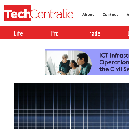
About
Contact
A
Life
Pro
Trade