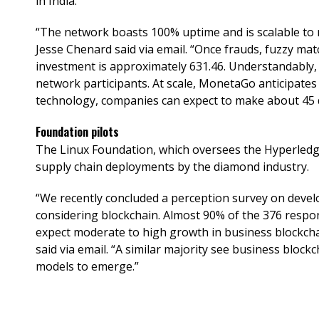
in India.
“The network boasts 100% uptime and is scalable to
Jesse Chenard said via email. “Once frauds, fuzzy mat
investment is approximately 631.46. Understandably, 
network participants. At scale, MonetaGo anticipates
technology, companies can expect to make about 45 d
Foundation pilots
The Linux Foundation, which oversees the Hyperledge
supply chain deployments by the diamond industry.
“We recently concluded a perception survey on devel
considering blockchain. Almost 90% of the 376 resp
expect moderate to high growth in business blockcha
said via email. “A similar majority see business block
models to emerge.”