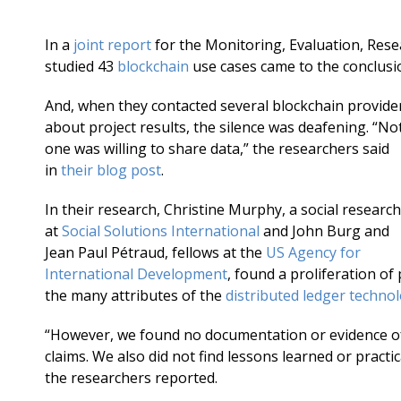
In a
joint report
for the Monitoring, Evaluation, Res
studied 43
blockchain
use cases came to the conclusio
And, when they contacted several blockchain provide
about project results, the silence was deafening. “No
one was willing to share data,” the researchers said
in
their blog post
.
In their research, Christine Murphy, a social researc
at
Social Solutions International
and John Burg and
Jean Paul Pétraud, fellows at the
US Agency for
International Development
, found a proliferation of
the many attributes of the
distributed ledger techno
“However, we found no documentation or evidence of 
claims. We also did not find lessons learned or practi
the researchers reported.