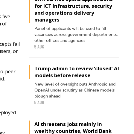
for ICT Infrastructure, security
and operations delivery
 five
managers
 of
Panel of applicants will be used to fill
vacancies across government departments,
other offices and agencies
epts fail
5 AUG
users, or
Trump admin to review ‘closed’ AI
-to-peer
models before release
id.
New level of oversight puts Anthropic and
OpenAI under scrutiny as Chinese models
plough ahead
5 AUG
eployed
AI threatens jobs mainly in
wealthy countries, World Bank
ogy