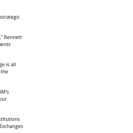
strategic
t,” Bennett
ments
e is all
 the
BM’s
your
stitutions
s Exchanges