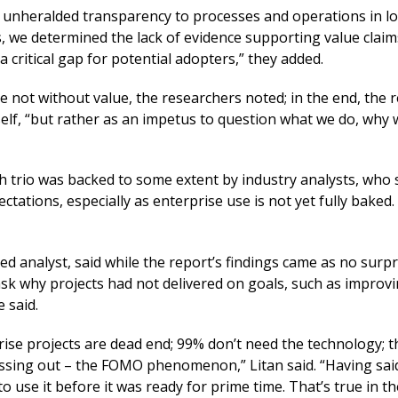
g unheralded transparency to processes and operations in l
s, we determined the lack of evidence supporting value claim
 critical gap for potential adopters,” they added.
 not without value, the researchers noted; in the end, the r
lf, “but rather as an impetus to question what we do, why w
h trio was backed to some extent by industry analysts, who 
tations, especially as enterprise use is not yet fully baked.
ed analyst, said while the report’s findings came as no surpr
ask why projects had not delivered on goals, such as improv
 said.
rise projects are dead end; 99% don’t need the technology; t
missing out – the FOMO phenomenon,” Litan said. “Having said 
to use it before it was ready for prime time. That’s true in th