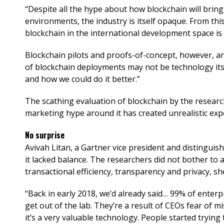
“Despite all the hype about how blockchain will brin
environments, the industry is itself opaque. From thi
blockchain in the international development space is a
Blockchain pilots and proofs-of-concept, however, are
of blockchain deployments may not be technology itse
and how we could do it better.”
The scathing evaluation of blockchain by the researc
marketing hype around it has created unrealistic expec
No surprise
Avivah Litan, a Gartner vice president and distinguish
it lacked balance. The researchers did not bother to 
transactional efficiency, transparency and privacy, she
“Back in early 2018, we’d already said… 99% of enterp
get out of the lab. They’re a result of CEOs fear of 
it’s a very valuable technology. People started trying 