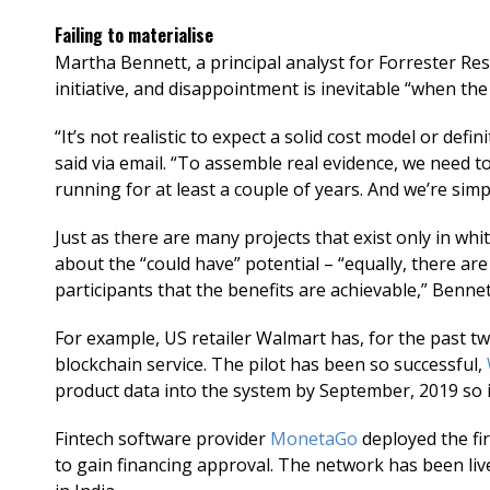
Failing to materialise
Martha Bennett, a principal analyst for Forrester Res
initiative, and disappointment is inevitable “when the 
“It’s not realistic to expect a solid cost model or defi
said via email. “To assemble real evidence, we need 
running for at least a couple of years. And we’re simp
Just as there are many projects that exist only in wh
about the “could have” potential – “equally, there are
participants that the benefits are achievable,” Benne
For example, US retailer Walmart has, for the past t
blockchain service. The pilot has been so successful,
product data into the system by September, 2019 so i
Fintech software provider
MonetaGo
deployed the fir
to gain financing approval. The network has been liv