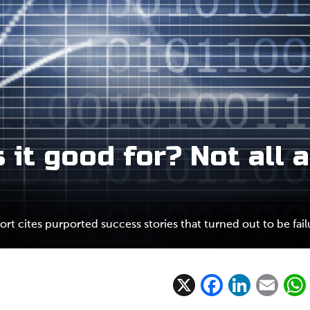
 it good for? Not all a
ort cites purported success stories that turned out to be fail
X
F
Li
E
ac
n
m