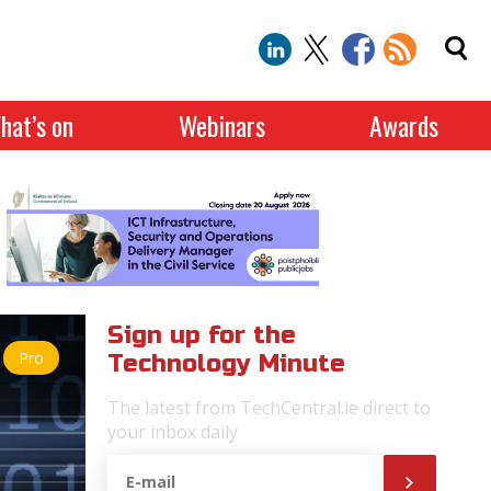
hat’s on
Webinars
Awards
Sign up for the
Pro
Technology Minute
The latest from TechCentral.ie direct to
your inbox daily