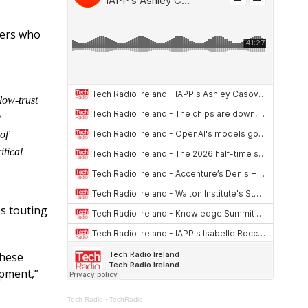
at
re
ar
s
a
e
hers who
A
d
p
s
p
low-trust
e
of
itical
es touting
these
opment,”
Tech Radio
·
TechRadio