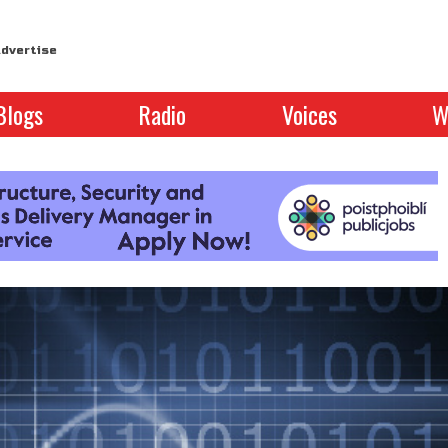
dvertise
Blogs
Radio
Voices
W