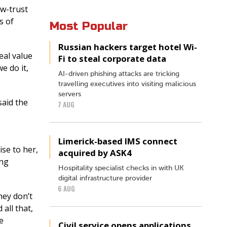
ow-trust
s of
Most Popular
Russian hackers target hotel Wi-
eal value
Fi to steal corporate data
e do it,
AI-driven phishing attacks are tricking
travelling executives into visiting malicious
servers
said the
7 AUG
Limerick-based IMS connect
ise to her,
acquired by ASK4
ing
Hospitality specialist checks in with UK
digital infrastructure provider
6 AUG
hey don’t
all that,
e
Civil service opens applications