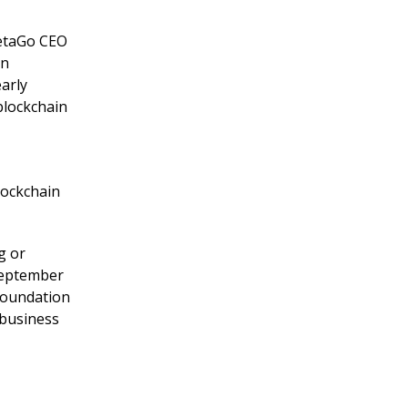
netaGo CEO
on
arly
blockchain
lockchain
g or
September
Foundation
 business