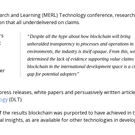
e
k
ai
b
e
l
earch and Learning (MERL) Technology conference, researc
n that all underdelivered on claims.
o
dI
o
n
rs
“Despite all the hype about how blockchain will bring
t
k
unheralded transparency to processes and operations in 
environments, the industry is itself opaque. From this, w
determined the lack of evidence supporting value claims 
blockchain in the international development space is a cr
her
gap for potential adopters”
 press releases, white papers and persuasively written articl
logy
(DLT).
the results blockchain was purported to have achieved in 
cal insights, as are available for other technologies in devel