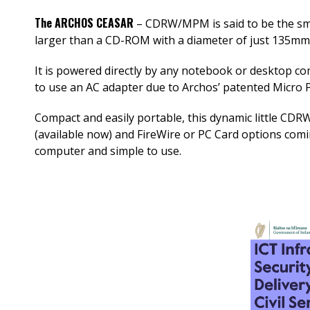
The ARCHOS CEASAR
– CDRW/MPM is said to be the sm
larger than a CD-ROM with a diameter of just 135mm
It is powered directly by any notebook or desktop c
to use an AC adapter due to Archos’ patented Micr
Compact and easily portable, this dynamic little CDRW
(available now) and FireWire or PC Card options comin
computer and simple to use.