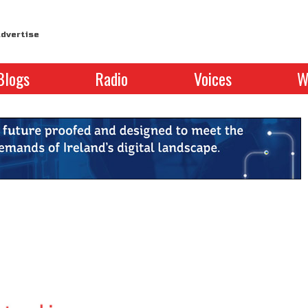
dvertise
Blogs
Radio
Voices
W