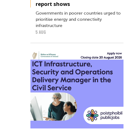
report shows
Governments in poorer countries urged to
prioritise energy and connectivity
infrastructure
5 AUG