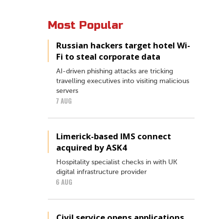
Most Popular
Russian hackers target hotel Wi-
Fi to steal corporate data
AI-driven phishing attacks are tricking
travelling executives into visiting malicious
servers
7 AUG
Limerick-based IMS connect
acquired by ASK4
Hospitality specialist checks in with UK
digital infrastructure provider
6 AUG
Civil service opens applications