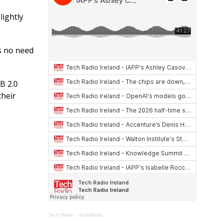
at
re
ar
s
a
e
ightly
A
d
p
s
s no need
p
B 2.0
their
Tech Radio
·
TechRadio