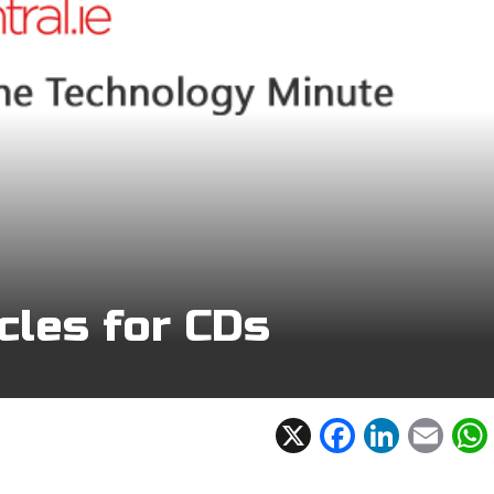
cles for CDs
X
F
Li
E
ac
n
m