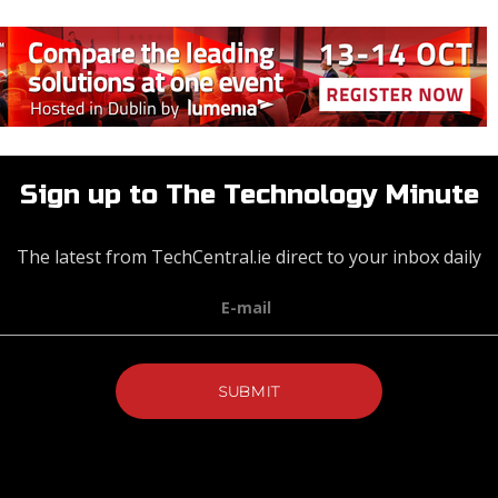
Sign up to The Technology Minute
The latest from TechCentral.ie direct to your inbox daily