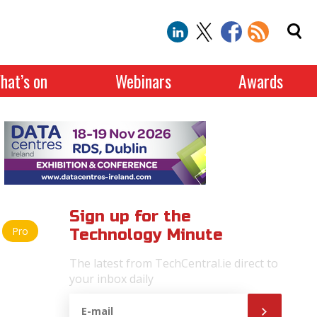
hat’s on
Webinars
Awards
Sign up for the
Pro
Technology Minute
The latest from TechCentral.ie direct to
your inbox daily