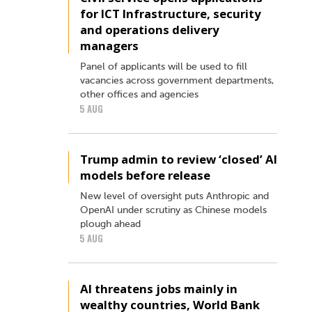
for ICT Infrastructure, security
and operations delivery
managers
Panel of applicants will be used to fill
vacancies across government departments,
other offices and agencies
5 AUG
Trump admin to review ‘closed’ AI
models before release
New level of oversight puts Anthropic and
OpenAI under scrutiny as Chinese models
plough ahead
5 AUG
AI threatens jobs mainly in
wealthy countries, World Bank