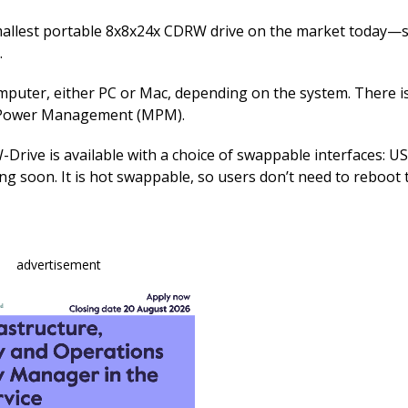
e
k
ai
b
e
l
allest portable 8x8x24x CDRW drive on the market today—sl
.
o
dI
o
n
omputer, either PC or Mac, depending on the system. There i
o Power Management (MPM).
k
-Drive is available with a choice of swappable interfaces: US
g soon. It is hot swappable, so users don’t need to reboot 
advertisement