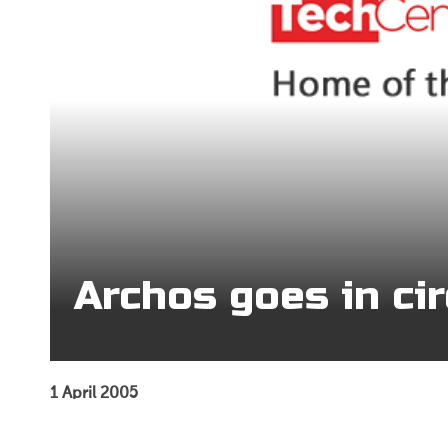
Archos goes in cir
1 April 2005