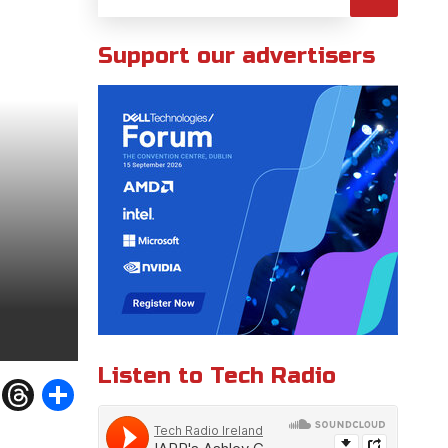
Support our advertisers
Listen to Tech Radio
W
T
S
h
h
h