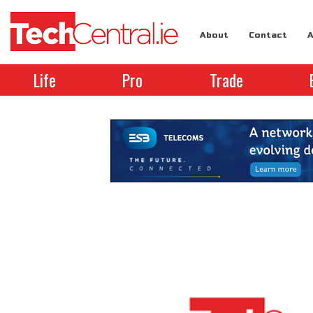
About
Contact
A
Life
Pro
Trade