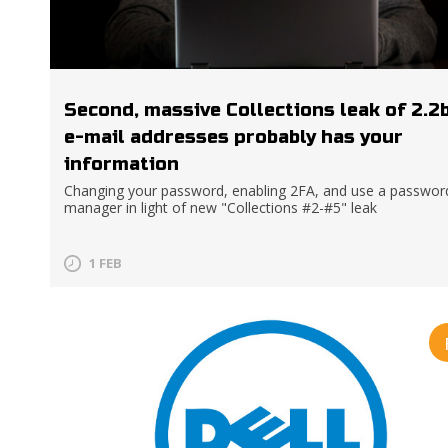
Second, massive Collections leak of 2.2
e-mail addresses probably has your
information
Changing your password, enabling 2FA, and use a passwor
manager in light of new "Collections #2-#5" leak
1 FEB