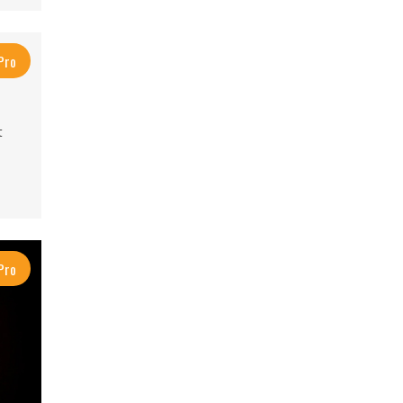
Pro
t
Pro