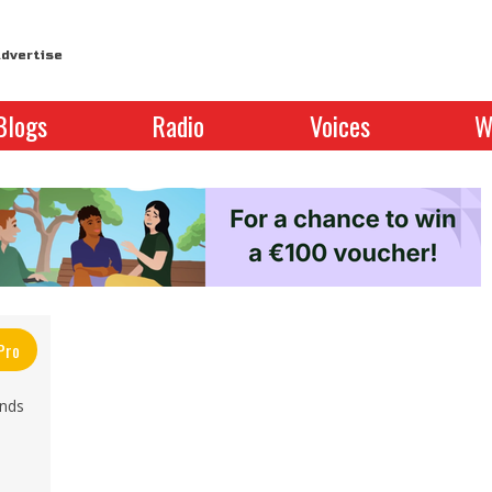
dvertise
Blogs
Radio
Voices
W
Pro
inds