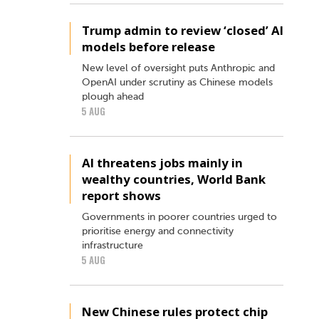
Trump admin to review ‘closed’ AI
models before release
New level of oversight puts Anthropic and
OpenAI under scrutiny as Chinese models
plough ahead
5 AUG
AI threatens jobs mainly in
wealthy countries, World Bank
report shows
Governments in poorer countries urged to
prioritise energy and connectivity
infrastructure
5 AUG
New Chinese rules protect chip