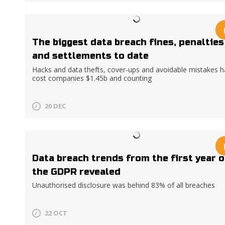
The biggest data breach fines, penalties
and settlements to date
Hacks and data thefts, cover-ups and avoidable mistakes 
cost companies $1.45b and counting
20 DEC
Data breach trends from the first year o
the GDPR revealed
Unauthorised disclosure was behind 83% of all breaches
22 OCT