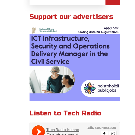
Support our advertisers
Listen to Tech Radio