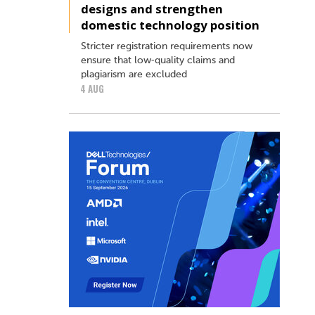
designs and strengthen
domestic technology position
Stricter registration requirements now
ensure that low‑quality claims and
plagiarism are excluded
4 AUG