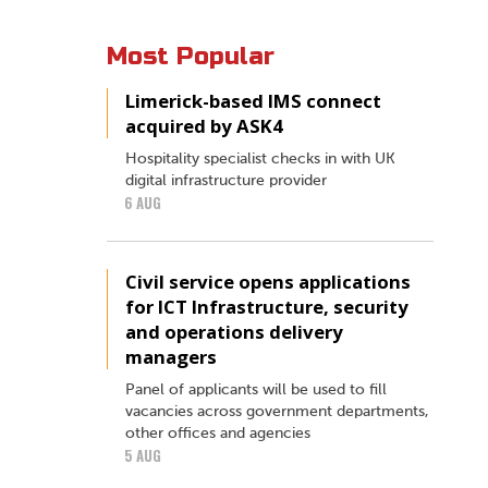
Most Popular
Limerick-based IMS connect
acquired by ASK4
Hospitality specialist checks in with UK
digital infrastructure provider
6 AUG
Civil service opens applications
for ICT Infrastructure, security
and operations delivery
managers
Panel of applicants will be used to fill
vacancies across government departments,
other offices and agencies
5 AUG