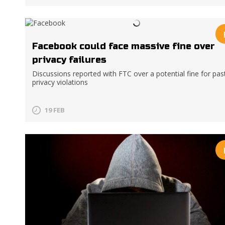
Facebook could face massive fine over
privacy failures
Discussions reported with FTC over a potential fine for pas
privacy violations
19 FEB