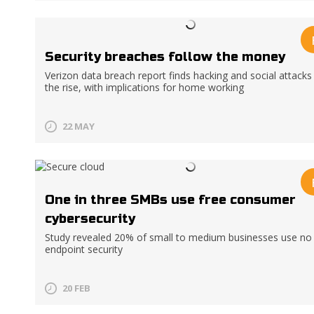
Security breaches follow the money
Verizon data breach report finds hacking and social attacks
the rise, with implications for home working
22 MAY
One in three SMBs use free consumer
cybersecurity
Study revealed 20% of small to medium businesses use no
endpoint security
20 FEB