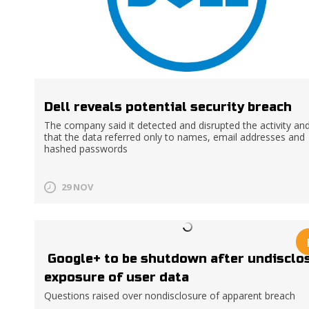
Dell reveals potential security breach
The company said it detected and disrupted the activity an
that the data referred only to names, email addresses and
hashed passwords
29 NOV
Google+ to be shutdown after undisclo
exposure of user data
Questions raised over nondisclosure of apparent breach