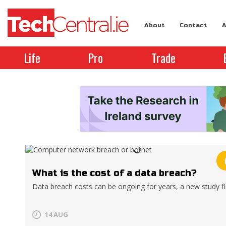
About
Contact
A
Life
Pro
Trade
What is the cost of a data breach?
Data breach costs can be ongoing for years, a new study f
14 AUG