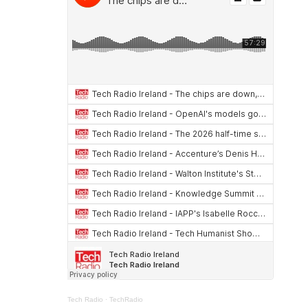
Tech Radio
·
TechRadio