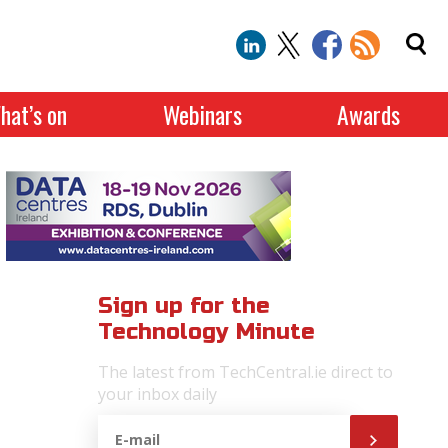
hat’s on
Webinars
Awards
Sign up for the
Technology Minute
The latest from TechCentral.ie direct to
your inbox daily