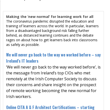
Making the ‘new normal’ for learning work for all
The coronavirus pandemic disrupted the education and
training of learners across the world. In particular, learners
from a disadvantaged background risk falling further
behind, as distanced learning continues and the debate
rages on about how to get learners back into classrooms
as safely as possible.
We will never go back to the way we worked before – say
Ireland’s IT leaders
‘We will never go back to the way worked before’, is
the message from Ireland’s top CIOs who met
remotely at the Irish Computer Society to discuss
their concerns and share insight on the prospect
of remote working becoming the new normal for
Irish workers.
Online CITA A & F Architect Certifications – starting