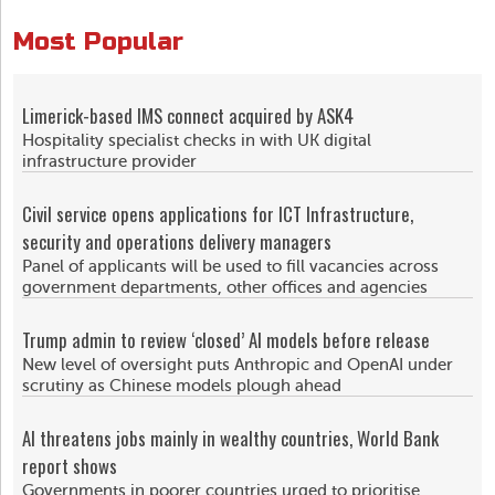
Most Popular
Limerick-based IMS connect acquired by ASK4
Hospitality specialist checks in with UK digital
infrastructure provider
Civil service opens applications for ICT Infrastructure,
security and operations delivery managers
Panel of applicants will be used to fill vacancies across
government departments, other offices and agencies
Trump admin to review ‘closed’ AI models before release
New level of oversight puts Anthropic and OpenAI under
scrutiny as Chinese models plough ahead
AI threatens jobs mainly in wealthy countries, World Bank
report shows
Governments in poorer countries urged to prioritise