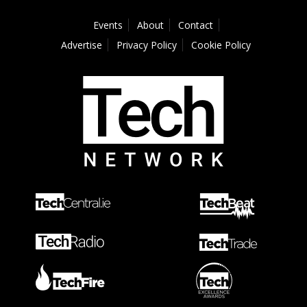
Events
About
Contact
Advertise
Privacy Policy
Cookie Policy