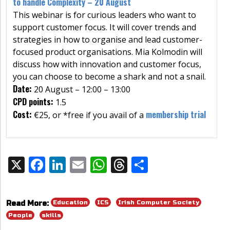
to handle Complexity – 20 August
This webinar is for curious leaders who want to
support customer focus. It will cover trends and
strategies in how to organise and lead customer-
focused product organisations. Mia Kolmodin will
discuss how with innovation and customer focus,
you can choose to become a shark and not a snail.
Date:
20 August – 12:00 – 13:00
CPD points:
1.5
Cost:
membership trial
€25, or *free if you avail of a
X
F
Li
E
W
T
S
Share:
ac
n
m
h
h
h
e
k
ai
at
re
ar
Education
ICS
Irish Computer Society
Read More:
b
e
l
s
a
e
People
skills