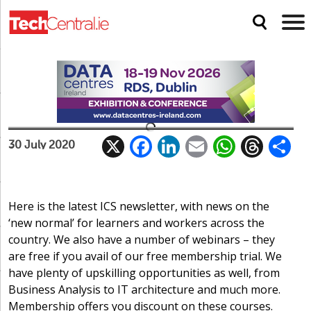
ICS: Navigating the new normal for
workers and learners
The latest in news, events and courses
X
F
Li
E
W
T
ICS
30 July 2020
ac
n
m
h
h
e
k
ai
at
re
a
b
e
l
s
a
Here is the latest ICS newsletter, with news on the
‘new normal’ for learners and workers across the
o
dI
A
d
country. We also have a number of webinars – they
o
n
p
s
are free if you avail of our free membership trial. We
k
p
have plenty of upskilling opportunities as well, from
Business Analysis to IT architecture and much more.
Membership offers you discount on these courses.