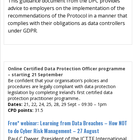
This guidance document from the DPC provides
advice to employers on the implementation of the
recommendations of the Protocol in a manner that
complies with their obligations as data controllers
under GDPR.
Online Certified Data Protection Officer programme
– starting 21 September
Be confident that your organisation’s policies and
procedures are legally compliant with data protection
legislation by completing Ireland’s first certified data
protection practitioner programme..
Dates:
21, 22, 24, 25, 28, 29 Sept – 09:30 – 1pm
CPD points:
31.5
Free* webinar: Learning from Data Breaches – How NOT
to do Cyber Risk Management – 27 August
Paul C Dwyer, President of the ICTTF International