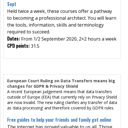
Sept
Held twice a week, these courses offer a pathway
to becoming a professional architect. You will learn
the tools, information, skills and terminology
required to succeed.
Dates:
From 1/2 September 2020, 2×2 hours a week
CPD points:
31.5
European Court Ruling on Data Transfers means big
changes for GDPR & Privacy Shield
A recent European judgement means that data transfers
outside of Europe (EEA) that currently rely on Privacy Shield
are now invalid. The new ruling clarifies any transfer of data
as ‘data processing’ and therefore covered by GDPR rules.
Free guides to help your friends and family get online
The internet has proved valuable to us all. Those