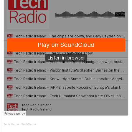
Tech Radio
·
TechRadio