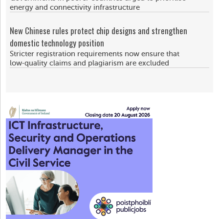
energy and connectivity infrastructure
New Chinese rules protect chip designs and strengthen
domestic technology position
Stricter registration requirements now ensure that
low‑quality claims and plagiarism are excluded