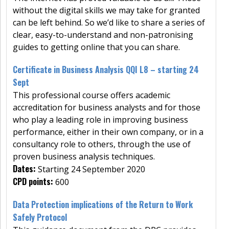
without the digital skills we may take for granted
can be left behind. So we’d like to share a series of
clear, easy-to-understand and non-patronising
guides to getting online that you can share.
Certificate in Business Analysis QQI L8 – starting 24
Sept
This professional course offers academic
accreditation for business analysts and for those
who play a leading role in improving business
performance, either in their own company, or in a
consultancy role to others, through the use of
proven business analysis techniques.
Dates:
Starting 24 September 2020
CPD points:
600
Data Protection implications of the Return to Work
Safely Protocol