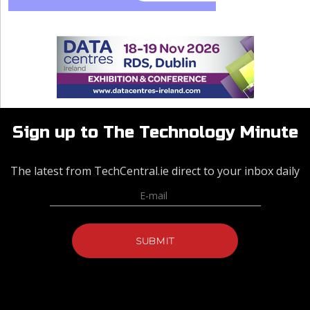
Sign up to The Technology Minute
The latest from TechCentral.ie direct to your inbox daily