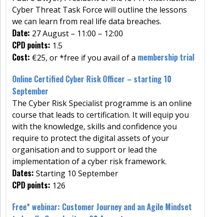
Cyber Threat Task Force will outline the lessons
we can learn from real life data breaches.
Date:
27 August – 11:00 – 12:00
CPD points:
1.5
Cost:
membership trial
€25, or *free if you avail of a
Online Certified Cyber Risk Officer – starting 10
September
The Cyber Risk Specialist programme is an online
course that leads to certification. It will equip you
with the knowledge, skills and confidence you
require to protect the digital assets of your
organisation and to support or lead the
implementation of a cyber risk framework.
Dates:
Starting 10 September
CPD points:
126
Free* webinar: Customer Journey and an Agile Mindset