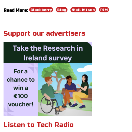
e
k
ai
at
re
ar
Blackberry
Blog
Niall Kitson
RIM
Read More:
b
e
l
s
a
e
o
dI
A
d
o
n
p
s
Support our advertisers
k
p
Listen to Tech Radio