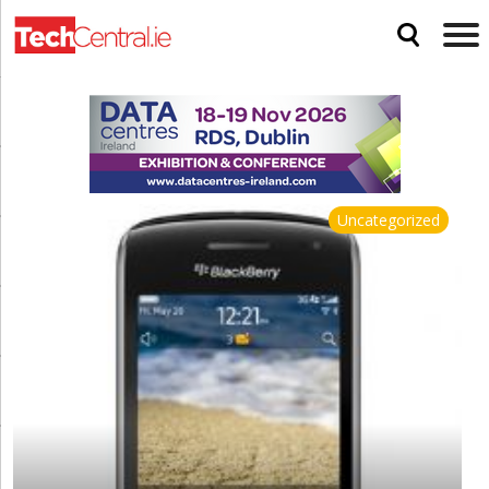
Uncategorized