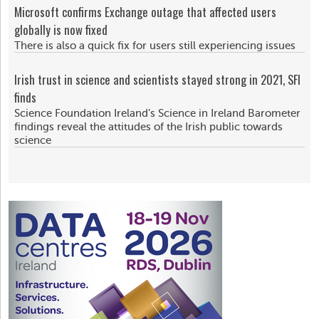
Microsoft confirms Exchange outage that affected users
globally is now fixed
There is also a quick fix for users still experiencing issues
Irish trust in science and scientists stayed strong in 2021, SFI
finds
Science Foundation Ireland’s Science in Ireland Barometer
findings reveal the attitudes of the Irish public towards
science