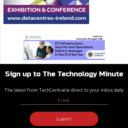
Sign up to The Technology Minute
The latest from TechCentral.ie direct to your inbox daily