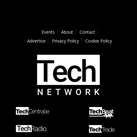
Events
About
Contact
Advertise
Privacy Policy
Cookie Policy