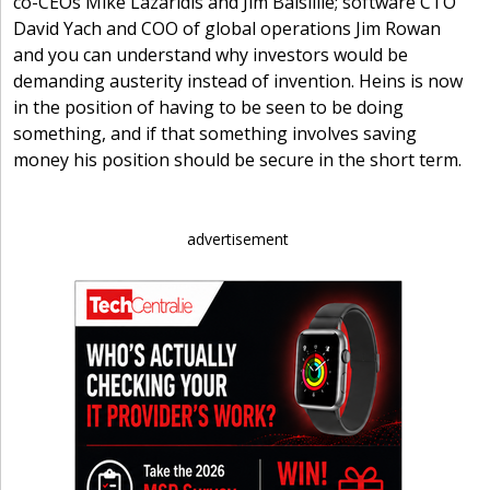
co-CEOs Mike Lazaridis and Jim Balsillie; software CTO
David Yach and COO of global operations Jim Rowan
and you can understand why investors would be
demanding austerity instead of invention. Heins is now
in the position of having to be seen to be doing
something, and if that something involves saving
money his position should be secure in the short term.
advertisement