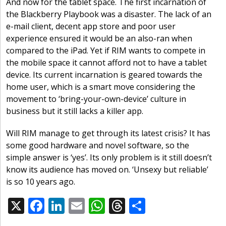
And now for the tablet space. The first incarnation of
the Blackberry Playbook was a disaster. The lack of an
e-mail client, decent app store and poor user
experience ensured it would be an also-ran when
compared to the iPad. Yet if RIM wants to compete in
the mobile space it cannot afford not to have a tablet
device. Its current incarnation is geared towards the
home user, which is a smart move considering the
movement to ‘bring-your-own-device’ culture in
business but it still lacks a killer app.
Will RIM manage to get through its latest crisis? It has
some good hardware and novel software, so the
simple answer is ‘yes’. Its only problem is it still doesn’t
know its audience has moved on. ‘Unsexy but reliable’
is so 10 years ago.
X
F
Li
E
W
T
S
Share:
ac
n
m
h
h
h