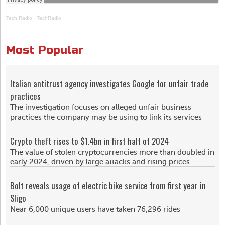
Tech Radio
·
TechRadio
Most Popular
Italian antitrust agency investigates Google for unfair trade
practices
The investigation focuses on alleged unfair business
practices the company may be using to link its services
Crypto theft rises to $1.4bn in first half of 2024
The value of stolen cryptocurrencies more than doubled in
early 2024, driven by large attacks and rising prices
Bolt reveals usage of electric bike service from first year in
Sligo
Near 6,000 unique users have taken 76,296 rides