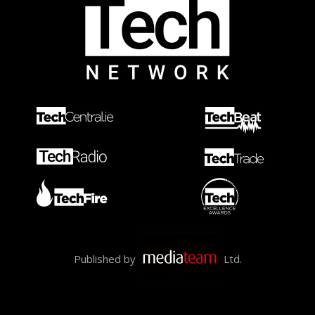
Published by
Ltd.