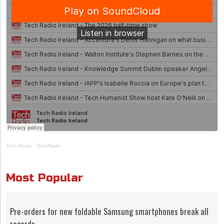
Tech Radio
·
TechRadio
Most Popular
Pre-orders for new foldable Samsung smartphones break all
records