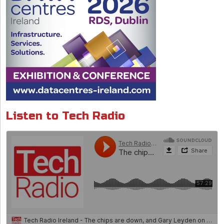
Listen to Tech Radio