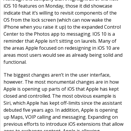
iOS 10 features on Monday, those it did showcase
indicate that it’s willing to revisit components of the
OS from the lock screen (which can now wake the
iPhone when you raise it up) to the expanded Control
Center to the Photos app to messaging. IOS 10 is a
reminder that Apple isn’t sitting on laurels. Many of
the areas Apple focused on redesigning in iOS 10 are
areas most users would see as already being solid and
functional.
The biggest changes aren’t in the user interface,
however. The most monumental changes are in how
Apple is opening up parts of iOS that Apple has kept
closed and controlled. The most obvious example is
Siri, which Apple has kept off-limits since the assistant
debuted five years ago. In addition, Apple is opening
up Maps, VOIP calling and messaging. Expanding on
previous efforts to introduce iOS extensions that allow