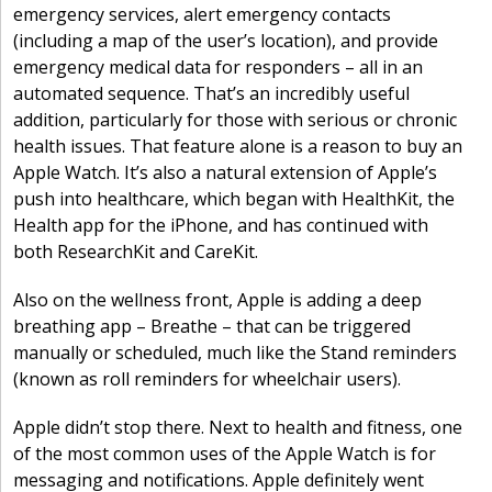
emergency services, alert emergency contacts
(including a map of the user’s location), and provide
emergency medical data for responders – all in an
automated sequence. That’s an incredibly useful
addition, particularly for those with serious or chronic
health issues. That feature alone is a reason to buy an
Apple Watch. It’s also a natural extension of Apple’s
push into healthcare, which began with HealthKit, the
Health app for the iPhone, and has continued with
both ResearchKit and CareKit.
Also on the wellness front, Apple is adding a deep
breathing app – Breathe – that can be triggered
manually or scheduled, much like the Stand reminders
(known as roll reminders for wheelchair users).
Apple didn’t stop there. Next to health and fitness, one
of the most common uses of the Apple Watch is for
messaging and notifications. Apple definitely went