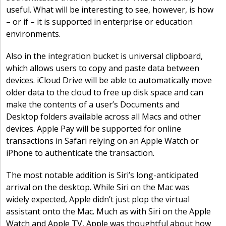
useful. What will be interesting to see, however, is how
– or if – it is supported in enterprise or education
environments.
Also in the integration bucket is universal clipboard,
which allows users to copy and paste data between
devices. iCloud Drive will be able to automatically move
older data to the cloud to free up disk space and can
make the contents of a user’s Documents and
Desktop folders available across all Macs and other
devices. Apple Pay will be supported for online
transactions in Safari relying on an Apple Watch or
iPhone to authenticate the transaction.
The most notable addition is Siri’s long-anticipated
arrival on the desktop. While Siri on the Mac was
widely expected, Apple didn’t just plop the virtual
assistant onto the Mac. Much as with Siri on the Apple
Watch and Apple TV, Apple was thoughtful about how