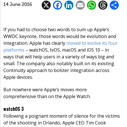
X
F
Li
E
W
T
14 June 2016
ac
n
m
h
h
e
k
ai
at
re
a
b
e
l
s
a
If you had to choose two words to sum up Apple’s
WWDC keynote, those words would be evolution and
o
dI
A
d
integration. Apple has clearly
moved to evolve its four
o
n
p
s
platforms
– watchOS, tvOS, macOS and iOS 10 – in
k
p
ways that will help users in a variety of ways big and
small. The company also notably built on its existing
Continuity approach to bolster integration across
Apple devices.
But nowhere were Apple’s moves more
comprehensive than on the Apple Watch.
watchOS 3
Following a poignant moment of silence for the victims
of the shooting in Orlando, Apple CEO Tim Cook