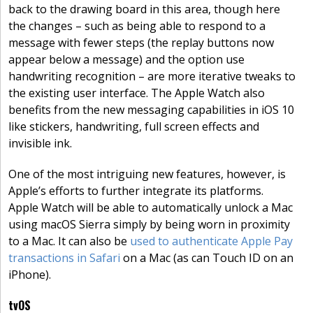
back to the drawing board in this area, though here
the changes – such as being able to respond to a
message with fewer steps (the replay buttons now
appear below a message) and the option use
handwriting recognition – are more iterative tweaks to
the existing user interface. The Apple Watch also
benefits from the new messaging capabilities in iOS 10
like stickers, handwriting, full screen effects and
invisible ink.
One of the most intriguing new features, however, is
Apple’s efforts to further integrate its platforms.
Apple Watch will be able to automatically unlock a Mac
using macOS Sierra simply by being worn in proximity
to a Mac. It can also be
used to authenticate Apple Pay
transactions in Safari
on a Mac (as can Touch ID on an
iPhone).
tvOS