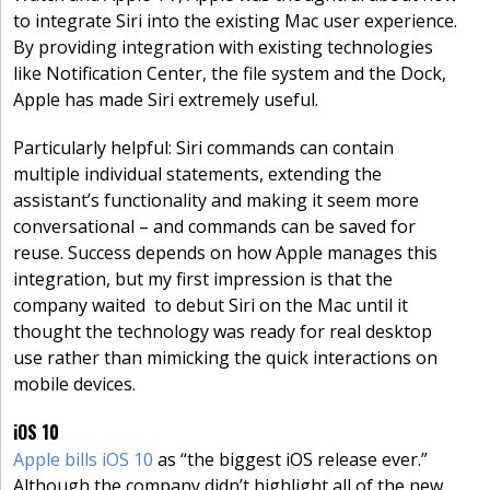
to integrate Siri into the existing Mac user experience.
By providing integration with existing technologies
like Notification Center, the file system and the Dock,
Apple has made Siri extremely useful.
Particularly helpful: Siri commands can contain
multiple individual statements, extending the
assistant’s functionality and making it seem more
conversational – and commands can be saved for
reuse. Success depends on how Apple manages this
integration, but my first impression is that the
company waited to debut Siri on the Mac until it
thought the technology was ready for real desktop
use rather than mimicking the quick interactions on
mobile devices.
iOS 10
Apple bills iOS 10
as “the biggest iOS release ever.”
Although the company didn’t highlight all of the new