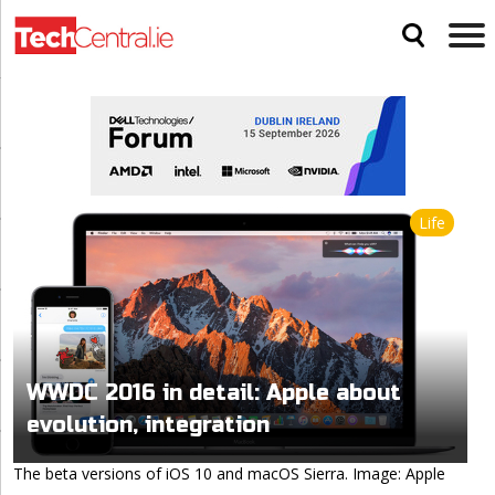
Life
WWDC 2016 in detail: Apple about
evolution, integration
The beta versions of iOS 10 and macOS Sierra. Image: Apple