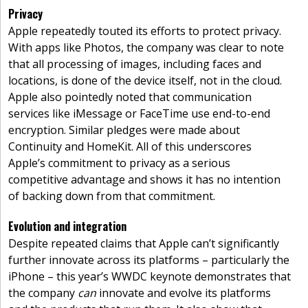
Privacy
Apple repeatedly touted its efforts to protect privacy.
With apps like Photos, the company was clear to note
that all processing of images, including faces and
locations, is done of the device itself, not in the cloud.
Apple also pointedly noted that communication
services like iMessage or FaceTime use end-to-end
encryption. Similar pledges were made about
Continuity and HomeKit. All of this underscores
Apple’s commitment to privacy as a serious
competitive advantage and shows it has no intention
of backing down from that commitment.
Evolution and integration
Despite repeated claims that Apple can’t significantly
further innovate across its platforms – particularly the
iPhone – this year’s WWDC keynote demonstrates that
the company
can
innovate and evolve its platforms