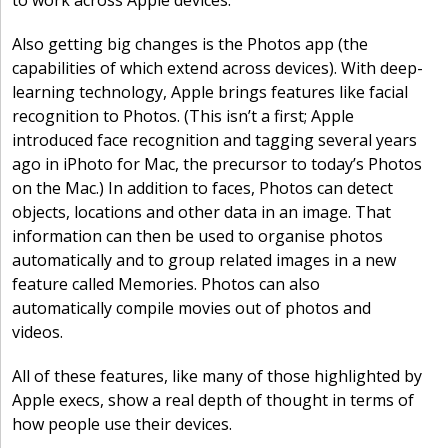
to work across Apple devices.
Also getting big changes is the Photos app (the
capabilities of which extend across devices). With deep-
learning technology, Apple brings features like facial
recognition to Photos. (This isn’t a first; Apple
introduced face recognition and tagging several years
ago in iPhoto for Mac, the precursor to today’s Photos
on the Mac.) In addition to faces, Photos can detect
objects, locations and other data in an image. That
information can then be used to organise photos
automatically and to group related images in a new
feature called Memories. Photos can also
automatically compile movies out of photos and
videos.
All of these features, like many of those highlighted by
Apple execs, show a real depth of thought in terms of
how people use their devices.