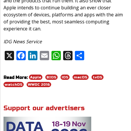
and the products that run them. It also show that
Apple intends to continue building an ever closer
ecosystem of devices, platforms and apps with the aim
of providing the best, most seamless computing
experience it can.
IDG News Service
X
F
Li
E
W
T
S
Share:
ac
n
m
h
h
h
e
k
ai
at
re
ar
Apple
BIOS
iOS
macOS
tvOS
Read More:
b
e
l
s
a
e
watchOS
WWDC 2016
o
dI
A
d
o
n
p
s
Support our advertisers
k
p