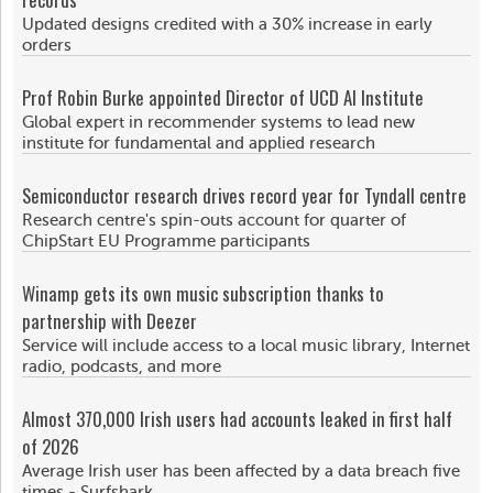
Updated designs credited with a 30% increase in early
orders
Prof Robin Burke appointed Director of UCD AI Institute
Global expert in recommender systems to lead new
institute for fundamental and applied research
Semiconductor research drives record year for Tyndall centre
Research centre's spin-outs account for quarter of
ChipStart EU Programme participants
Winamp gets its own music subscription thanks to
partnership with Deezer
Service will include access to a local music library, Internet
radio, podcasts, and more
Almost 370,000 Irish users had accounts leaked in first half
of 2026
Average Irish user has been affected by a data breach five
times - Surfshark