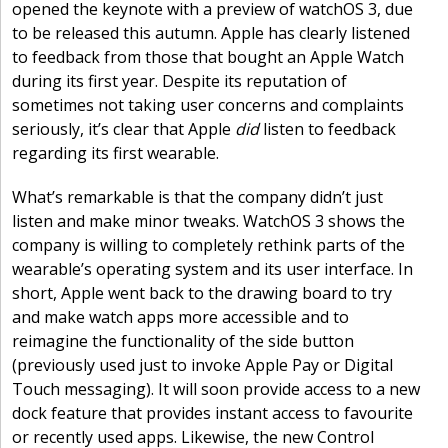
opened the keynote with a preview of watchOS 3, due
to be released this autumn. Apple has clearly listened
to feedback from those that bought an Apple Watch
during its first year. Despite its reputation of
sometimes not taking user concerns and complaints
seriously, it’s clear that Apple
did
listen to feedback
regarding its first wearable.
What’s remarkable is that the company didn’t just
listen and make minor tweaks. WatchOS 3 shows the
company is willing to completely rethink parts of the
wearable’s operating system and its user interface. In
short, Apple went back to the drawing board to try
and make watch apps more accessible and to
reimagine the functionality of the side button
(previously used just to invoke Apple Pay or Digital
Touch messaging). It will soon provide access to a new
dock feature that provides instant access to favourite
or recently used apps. Likewise, the new Control