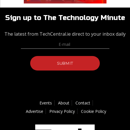
Sign up to The Technology Minute
The latest from TechCentral.ie direct to your inbox daily
Events
About
Contact
Advertise
Privacy Policy
Cookie Policy