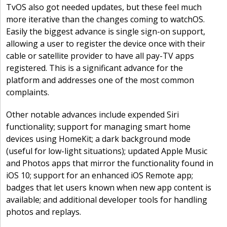
TvOS also got needed updates, but these feel much
more iterative than the changes coming to watchOS.
Easily the biggest advance is single sign-on support,
allowing a user to register the device once with their
cable or satellite provider to have all pay-TV apps
registered. This is a significant advance for the
platform and addresses one of the most common
complaints.
Other notable advances include expended Siri
functionality; support for managing smart home
devices using HomeKit; a dark background mode
(useful for low-light situations); updated Apple Music
and Photos apps that mirror the functionality found in
iOS 10; support for an enhanced iOS Remote app;
badges that let users known when new app content is
available; and additional developer tools for handling
photos and replays.