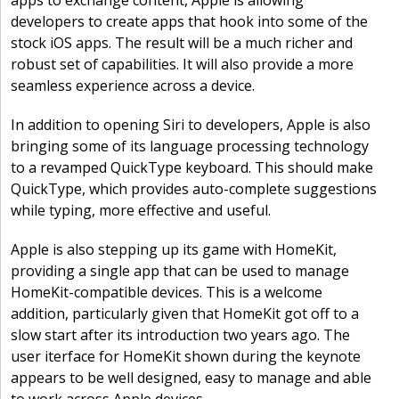
apps to exchange content, Apple is allowing
developers to create apps that hook into some of the
stock iOS apps. The result will be a much richer and
robust set of capabilities. It will also provide a more
seamless experience across a device.
In addition to opening Siri to developers, Apple is also
bringing some of its language processing technology
to a revamped QuickType keyboard. This should make
QuickType, which provides auto-complete suggestions
while typing, more effective and useful.
Apple is also stepping up its game with HomeKit,
providing a single app that can be used to manage
HomeKit-compatible devices. This is a welcome
addition, particularly given that HomeKit got off to a
slow start after its introduction two years ago. The
user iterface for HomeKit shown during the keynote
appears to be well designed, easy to manage and able