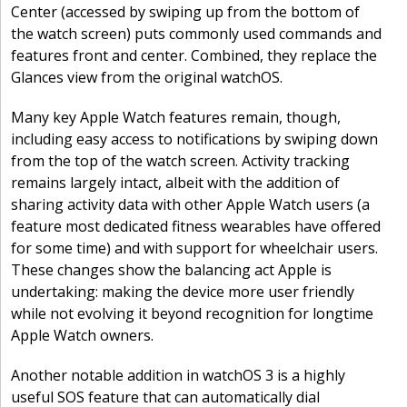
Center (accessed by swiping up from the bottom of
the watch screen) puts commonly used commands and
features front and center. Combined, they replace the
Glances view from the original watchOS.
Many key Apple Watch features remain, though,
including easy access to notifications by swiping down
from the top of the watch screen. Activity tracking
remains largely intact, albeit with the addition of
sharing activity data with other Apple Watch users (a
feature most dedicated fitness wearables have offered
for some time) and with support for wheelchair users.
These changes show the balancing act Apple is
undertaking: making the device more user friendly
while not evolving it beyond recognition for longtime
Apple Watch owners.
Another notable addition in watchOS 3 is a highly
useful SOS feature that can automatically dial