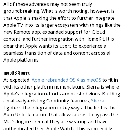
All of these advances may not seem truly
groundbreaking. What is worth noting, however, is
that Apple is making the effort to further integrate
Apple TV into its larger ecosystem with things like the
new Remote app, expanded support for iCloud
content, and further integration with HomeKit. It is
clear that Apple wants its users to experience a
seamless transition of data and content across all
Apple platforms.
macOS Sierra
As expected,
Apple rebranded OS X as macOS
to fit in
with its other platform nomenclature. Sierra is where
Apple’s integration efforts are most obvious. Building
on already-existing Continuity features,
Sierra
tightens the integration in key ways. The first is the
Auto Unlock feature that allows a user to bypass the
Mac’s log in screen if they are wearing and have
authenticated their Apple Watch. This is incredibly