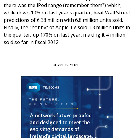
there was the iPod range (remember them?) which,
while down 10% on last year’s quarter, beat Wall Street
predictions of 6.38 million with 6.8 million units sold.
Finally, the "hobby" of Apple TV sold 1.3 million units in
the quarter, up 170% on last year, making it 4 million
sold so far in fiscal 2012.
advertisement