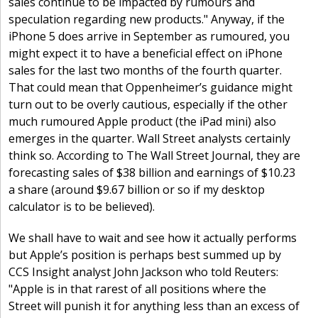
sales continue to be impacted by rumours and
speculation regarding new products." Anyway, if the
iPhone 5 does arrive in September as rumoured, you
might expect it to have a beneficial effect on iPhone
sales for the last two months of the fourth quarter.
That could mean that Oppenheimer’s guidance might
turn out to be overly cautious, especially if the other
much rumoured Apple product (the iPad mini) also
emerges in the quarter. Wall Street analysts certainly
think so. According to The Wall Street Journal, they are
forecasting sales of $38 billion and earnings of $10.23
a share (around $9.67 billion or so if my desktop
calculator is to be believed).
We shall have to wait and see how it actually performs
but Apple’s position is perhaps best summed up by
CCS Insight analyst John Jackson who told Reuters:
"Apple is in that rarest of all positions where the
Street will punish it for anything less than an excess of