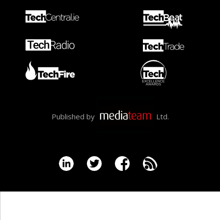
Published by
Ltd.