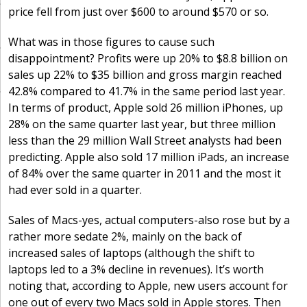
price fell from just over $600 to around $570 or so.
What was in those figures to cause such
disappointment? Profits were up 20% to $8.8 billion on
sales up 22% to $35 billion and gross margin reached
42.8% compared to 41.7% in the same period last year.
In terms of product, Apple sold 26 million iPhones, up
28% on the same quarter last year, but three million
less than the 29 million Wall Street analysts had been
predicting. Apple also sold 17 million iPads, an increase
of 84% over the same quarter in 2011 and the most it
had ever sold in a quarter.
Sales of Macs-yes, actual computers-also rose but by a
rather more sedate 2%, mainly on the back of
increased sales of laptops (although the shift to
laptops led to a 3% decline in revenues). It’s worth
noting that, according to Apple, new users account for
one out of every two Macs sold in Apple stores. Then