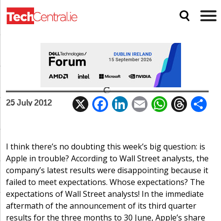
Too much of a good thing
X
F
Li
E
W
T
Uncategorized
25 July 2012
ac
n
m
h
h
e
k
ai
at
re
a
b
e
l
s
a
I think there’s no doubting this week’s big question: is
Apple in trouble? According to Wall Street analysts, the
o
dI
A
d
company’s latest results were disappointing because it
o
n
p
s
failed to meet expectations. Whose expectations? The
k
p
expectations of Wall Street analysts! In the immediate
aftermath of the announcement of its third quarter
results for the three months to 30 June, Apple’s share