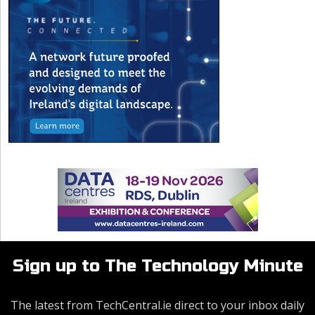
Sign up to The Technology Minute
The latest from TechCentral.ie direct to your inbox daily