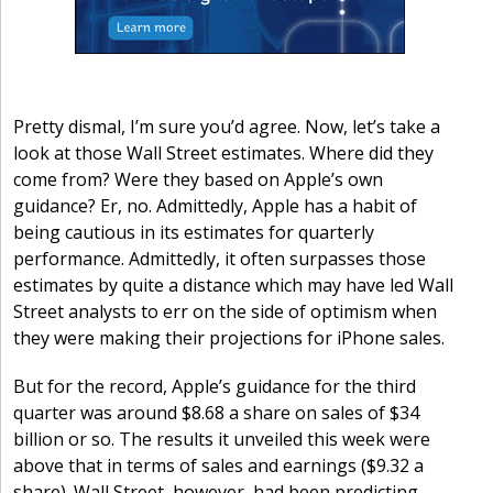
Pretty dismal, I’m sure you’d agree. Now, let’s take a
look at those Wall Street estimates. Where did they
come from? Were they based on Apple’s own
guidance? Er, no. Admittedly, Apple has a habit of
being cautious in its estimates for quarterly
performance. Admittedly, it often surpasses those
estimates by quite a distance which may have led Wall
Street analysts to err on the side of optimism when
they were making their projections for iPhone sales.
But for the record, Apple’s guidance for the third
quarter was around $8.68 a share on sales of $34
billion or so. The results it unveiled this week were
above that in terms of sales and earnings ($9.32 a
share). Wall Street, however, had been predicting