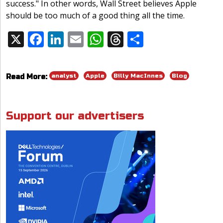
success." In other words, Wall Street believes Apple
should be too much of a good thing all the time.
X
F
Li
E
W
T
S
Share:
ac
n
m
h
h
h
e
k
ai
at
re
ar
analyst
Apple
Billy MacInnes
Blog
Read More:
b
e
l
s
a
e
o
dI
A
d
o
n
p
s
Support our advertisers
k
p