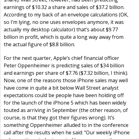
earnings of $10.32 a share and sales of $37.2 billion.
According to my back of an envelope calculations (OK,
so I’m lying, no one uses envelopes anymore, it was
actually my desktop calculator) that’s about $9.77
billion in profit, which is quite a long way away from
the actual figure of $8.8 billion.
For the next quarter, Apple’s chief financial officer
Peter Oppenheimer is predicting sales of $34 billion
and earnings per share of $7.76 ($7.32 billion, I think).
Now, one of the reasons those iPhone sales may well
have come in quite a bit below Wall Street analyst
expectations could be people have been holding off
for the launch of the iPhone 5 which has been widely
touted as arriving in September (the other reason, of
course, is that they got their figures wrong). It’s
something Oppenheimer alluded to in the conference
call after the results when he said: "Our weekly iPhone