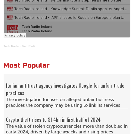
Tech Radio
·
TechRadio
Most Popular
Italian antitrust agency investigates Google for unfair trade
practices
The investigation focuses on alleged unfair business
practices the company may be using to link its services
Crypto theft rises to $1.4bn in first half of 2024
The value of stolen cryptocurrencies more than doubled in
early 2024, driven by large attacks and rising prices