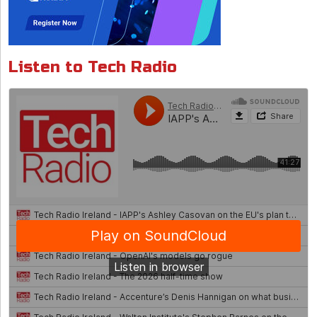
Listen to Tech Radio