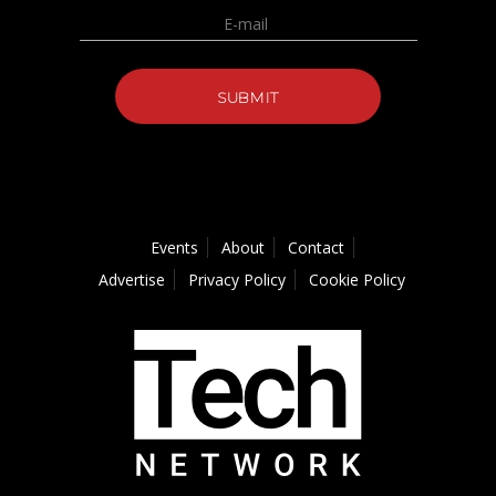
Events
About
Contact
Advertise
Privacy Policy
Cookie Policy