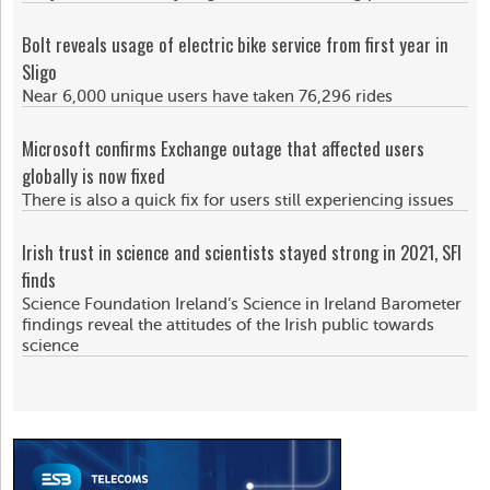
Bolt reveals usage of electric bike service from first year in
Sligo
Near 6,000 unique users have taken 76,296 rides
Microsoft confirms Exchange outage that affected users
globally is now fixed
There is also a quick fix for users still experiencing issues
Irish trust in science and scientists stayed strong in 2021, SFI
finds
Science Foundation Ireland’s Science in Ireland Barometer
findings reveal the attitudes of the Irish public towards
science