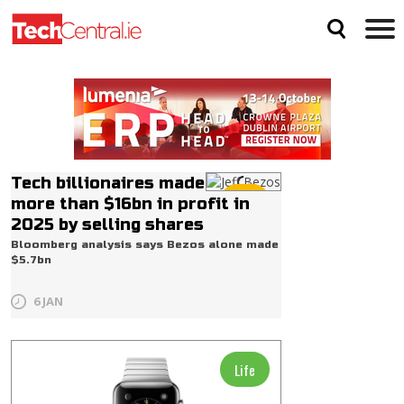
Tech billionaires made
Life
more than $16bn in profit in
2025 by selling shares
Bloomberg analysis says Bezos alone made
$5.7bn
6 JAN
Life