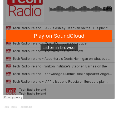
Tech Radio
·
TechRadio