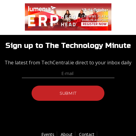
Sign up to The Technology Minute
The latest from TechCentral.ie direct to your inbox daily
Events
About
Contact