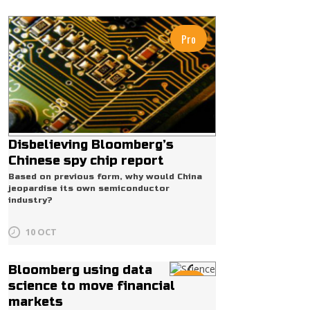
Pro
Disbelieving Bloomberg’s
Chinese spy chip report
Based on previous form, why would China
jeopardise its own semiconductor
industry?
10 OCT
Bloomberg using data
Pro
science to move financial
markets