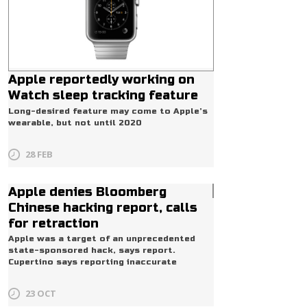
Apple reportedly working on
Watch sleep tracking feature
Long-desired feature may come to Apple’s
wearable, but not until 2020
28 FEB
Apple denies Bloomberg
Pro
Chinese hacking report, calls
for retraction
Apple was a target of an unprecedented
state-sponsored hack, says report.
Cupertino says reporting inaccurate
23 OCT