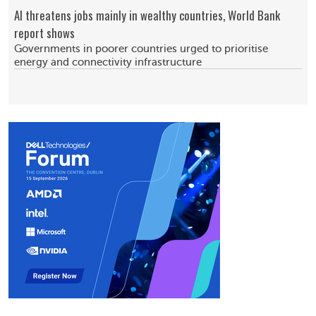
AI threatens jobs mainly in wealthy countries, World Bank
report shows
Governments in poorer countries urged to prioritise
energy and connectivity infrastructure