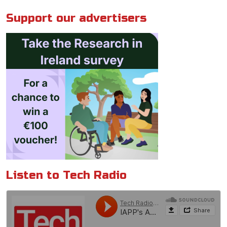
Support our advertisers
Listen to Tech Radio