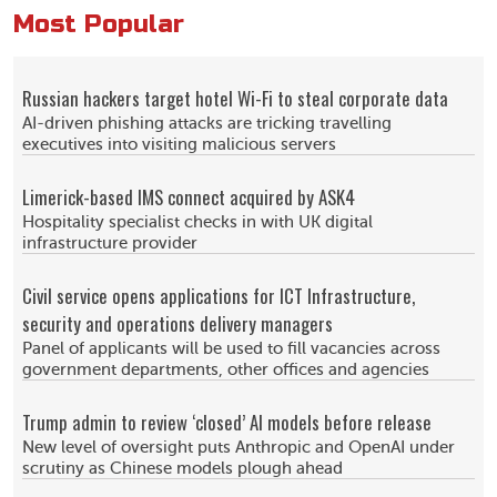
Most Popular
Russian hackers target hotel Wi-Fi to steal corporate data
AI-driven phishing attacks are tricking travelling
executives into visiting malicious servers
Limerick-based IMS connect acquired by ASK4
Hospitality specialist checks in with UK digital
infrastructure provider
Civil service opens applications for ICT Infrastructure,
security and operations delivery managers
Panel of applicants will be used to fill vacancies across
government departments, other offices and agencies
Trump admin to review ‘closed’ AI models before release
New level of oversight puts Anthropic and OpenAI under
scrutiny as Chinese models plough ahead