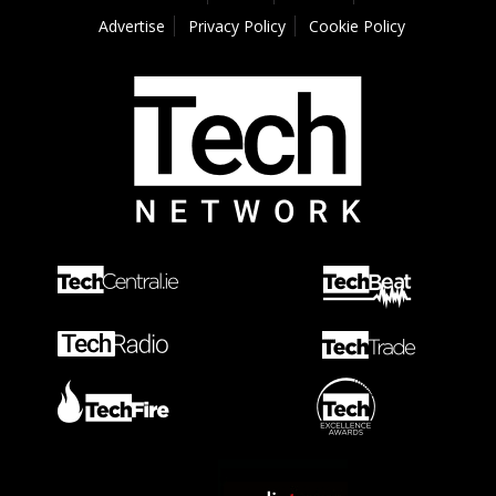
Advertise
Privacy Policy
Cookie Policy