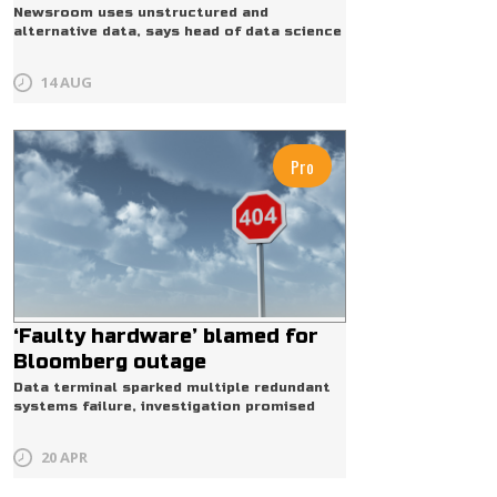
Newsroom uses unstructured and
alternative data, says head of data science
14 AUG
Pro
‘Faulty hardware’ blamed for
Bloomberg outage
Data terminal sparked multiple redundant
systems failure, investigation promised
20 APR